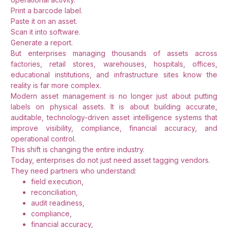
Print a barcode label.
Paste it on an asset.
Scan it into software.
Generate a report.
But enterprises managing thousands of assets across
factories, retail stores, warehouses, hospitals, offices,
educational institutions, and infrastructure sites know the
reality is far more complex.
Modern asset management is no longer just about putting
labels on physical assets. It is about building accurate,
auditable, technology-driven asset intelligence systems that
improve visibility, compliance, financial accuracy, and
operational control.
This shift is changing the entire industry.
Today, enterprises do not just need asset tagging vendors.
They need partners who understand:
field execution,
reconciliation,
audit readiness,
compliance,
financial accuracy,