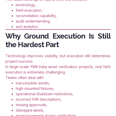
technology,
field execution,
reconciliation capability,
audit understanding,
and analytics.
Why Ground Execution Is Still
the Hardest Part
Technology improves visibility, but execution still determines
project success.
In large-scale PAN India asset verification projects, real field
execution is extremely challenging.
Teams often deal with:
inaccessible assets,
high-mounted fixtures,
operational shutdown restrictions,
incorrect FAR descriptions,
missing approvals,
damaged labels,
asset movement during verification,