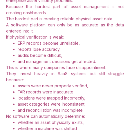
enterprise asset visibility problems.
Because the hardest part of asset management is not
creating dashboards.
The hardest part is creating reliable physical asset data.
A software platform can only be as accurate as the data
entered into it.
If physical verification is weak:
ERP records become unreliable,
reports lose accuracy,
audits become difficult,
and management decisions get affected.
This is where many companies face disappointment.
They invest heavily in SaaS systems but still struggle
because:
assets were never properly verified,
FAR records were inaccurate,
locations were mapped incorrectly,
asset categories were inconsistent,
and reconciliation was incomplete.
No software can automatically determine:
whether an asset physically exists,
whether a machine was shifted,