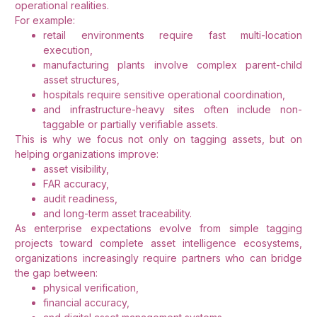
operational realities.
For example:
retail environments require fast multi-location
execution,
manufacturing plants involve complex parent-child
asset structures,
hospitals require sensitive operational coordination,
and infrastructure-heavy sites often include non-
taggable or partially verifiable assets.
This is why we focus not only on tagging assets, but on
helping organizations improve:
asset visibility,
FAR accuracy,
audit readiness,
and long-term asset traceability.
As enterprise expectations evolve from simple tagging
projects toward complete asset intelligence ecosystems,
organizations increasingly require partners who can bridge
the gap between:
physical verification,
financial accuracy,