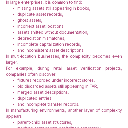
In large enterprises, it is common to find:
missing assets still appearing in books,
duplicate asset records,
ghost assets,
incorrect asset locations,
assets shifted without documentation,
depreciation mismatches,
incomplete capitalization records,
and inconsistent asset descriptions.
In multi-location businesses, the complexity becomes even
larger.
For example, during retail asset verification projects,
companies often discover:
fixtures recorded under incorrect stores,
old discarded assets still appearing in FAR,
merged asset descriptions,
duplicated entries,
and incomplete transfer records.
In manufacturing environments, another layer of complexity
appears:
parent-child asset structures,