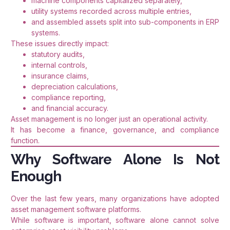
machine components capitalized separately,
utility systems recorded across multiple entries,
and assembled assets split into sub-components in ERP
systems.
These issues directly impact:
statutory audits,
internal controls,
insurance claims,
depreciation calculations,
compliance reporting,
and financial accuracy.
Asset management is no longer just an operational activity.
It has become a finance, governance, and compliance
function.
Why Software Alone Is Not
Enough
Over the last few years, many organizations have adopted
asset management software platforms.
While software is important, software alone cannot solve