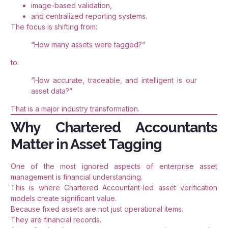
image-based validation,
and centralized reporting systems.
The focus is shifting from:
“How many assets were tagged?”
to:
“How accurate, traceable, and intelligent is our
asset data?”
That is a major industry transformation.
Why Chartered Accountants
Matter in Asset Tagging
One of the most ignored aspects of enterprise asset
management is financial understanding.
This is where Chartered Accountant-led asset verification
models create significant value.
Because fixed assets are not just operational items.
They are financial records.