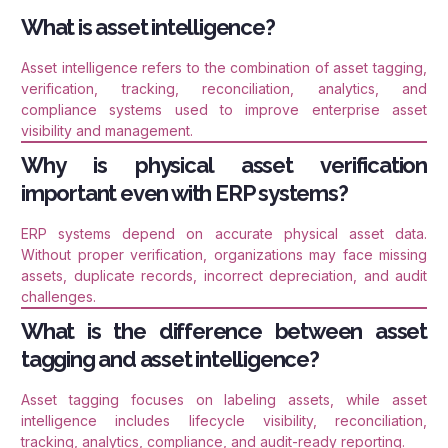
What is asset intelligence?
Asset intelligence refers to the combination of asset tagging,
verification, tracking, reconciliation, analytics, and
compliance systems used to improve enterprise asset
visibility and management.
Why is physical asset verification
important even with ERP systems?
ERP systems depend on accurate physical asset data.
Without proper verification, organizations may face missing
assets, duplicate records, incorrect depreciation, and audit
challenges.
What is the difference between asset
tagging and asset intelligence?
Asset tagging focuses on labeling assets, while asset
intelligence includes lifecycle visibility, reconciliation,
tracking, analytics, compliance, and audit-ready reporting.