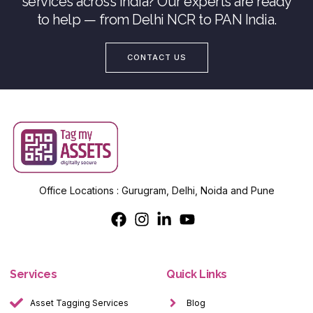
services across India? Our experts are ready
to help — from Delhi NCR to PAN India.
CONTACT US
Office Locations : Gurugram, Delhi, Noida and Pune
Services
Quick Links
Asset Tagging Services
Blog