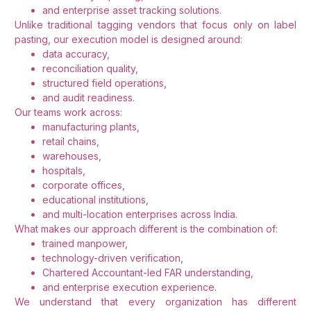
and enterprise asset tracking solutions.
Unlike traditional tagging vendors that focus only on label
pasting, our execution model is designed around:
data accuracy,
reconciliation quality,
structured field operations,
and audit readiness.
Our teams work across:
manufacturing plants,
retail chains,
warehouses,
hospitals,
corporate offices,
educational institutions,
and multi-location enterprises across India.
What makes our approach different is the combination of:
trained manpower,
technology-driven verification,
Chartered Accountant-led FAR understanding,
and enterprise execution experience.
We understand that every organization has different