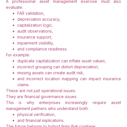
A professional asset management exercise must also
evaluate:
FAR validation,
depreciation accuracy,
capitalization logic,
audit observations,
insurance support,
impairment visibility,
and compliance readiness.
For example:
duplicate capitalization can inflate asset values,
incorrect grouping can distort depreciation,
missing assets can create audit risk,
and incorrect location mapping can impact insurance
claims.
These are not just operational issues.
They are financial governance issues.
This is why enterprises increasingly require asset
management partners who understand both:
physical verification,
and financial implications.
The future belongs to hybrid firms that combine: