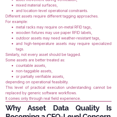
mixed material surfaces,
and location-level operational constraints.
Different assets require different tagging approaches.
For example:
metal racks may require on-metal RFID tags,
wooden fixtures may use paper RFID labels,
outdoor assets may need weather-resistant tags,
and high-temperature assets may require specialized
tags.
Similarly, not every asset should be tagged.
Some assets are better treated as:
countable assets,
non-taggable assets,
or partially verifiable assets,
depending on operational feasibility.
This level of practical execution understanding cannot be
replaced by generic software workflows.
It comes only through real field experience.
Why Asset Data Quality Is
Becoming a CFO-Level Concern