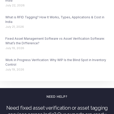
India
July 22, 2026
What is RFID Tagging? How It Works, Types, Applications & Cost in
India
July 21, 2026
Fixed Asset Management Software vs Asset Verification Software:
What’s the Difference?
July 19, 2026
Work in Progress Verification: Why WIP Is the Blind Spot in Inventory
Control
July 19, 2026
NEED HELP?
Need fixed asset verification or asset tagging