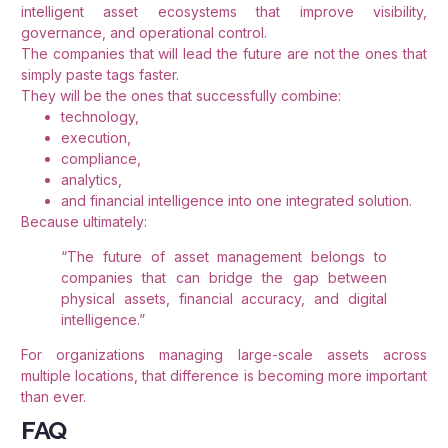
intelligent asset ecosystems that improve visibility,
governance, and operational control.
The companies that will lead the future are not the ones that
simply paste tags faster.
They will be the ones that successfully combine:
technology,
execution,
compliance,
analytics,
and financial intelligence into one integrated solution.
Because ultimately:
“The future of asset management belongs to
companies that can bridge the gap between
physical assets, financial accuracy, and digital
intelligence.”
For organizations managing large-scale assets across
multiple locations, that difference is becoming more important
than ever.
FAQ