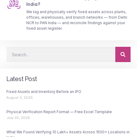
India?
We tag and physically verify fixed assets across plants,
offices, warehouses, and branch networks — from Delhi
NCR to PAN India — and reconcile findings against your
fixed asset register.
Latest Post
Fixed Assets and Inventory Before an IPO
August 3, 2026
Physical Verification Report Format — Free Excel Template
July 30, 2026
What We Found Verifying 10 Lakh+ Assets Across 1500+ Locations in