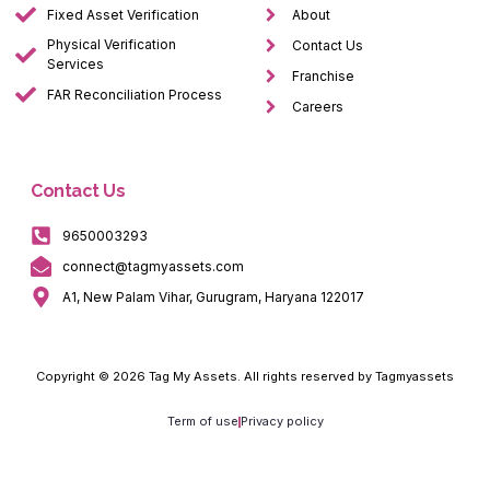
Fixed Asset Verification
About
Physical Verification
Contact Us
Services
Franchise
FAR Reconciliation Process
Careers
Contact Us
9650003293
connect@tagmyassets.com
A1, New Palam Vihar, Gurugram, Haryana 122017
Copyright © 2026 Tag My Assets. All rights reserved by Tagmyassets
Term of use
Privacy policy