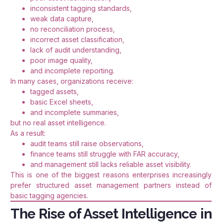
inconsistent tagging standards,
weak data capture,
no reconciliation process,
incorrect asset classification,
lack of audit understanding,
poor image quality,
and incomplete reporting.
In many cases, organizations receive:
tagged assets,
basic Excel sheets,
and incomplete summaries,
but no real asset intelligence.
As a result:
audit teams still raise observations,
finance teams still struggle with FAR accuracy,
and management still lacks reliable asset visibility.
This is one of the biggest reasons enterprises increasingly
prefer structured asset management partners instead of
basic tagging agencies.
The Rise of Asset Intelligence in