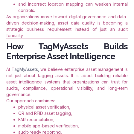
and incorrect location mapping can weaken internal
controls.
As organizations move toward digital governance and data-
driven decision-making, asset data quality is becoming a
strategic business requirement instead of just an audit
formality.
How TagMyAssets Builds
Enterprise Asset Intelligence
At T
agMyAssets,
we believe enterprise asset management is
not just about tagging assets. It is about building reliable
asset intelligence systems that organizations can trust for
audits, compliance, operational visibility, and long-term
governance.
Our approach combines:
physical asset verification,
QR and RFID asset tagging,
FAR reconciliation,
mobile app-based verification,
audit-ready reporting,