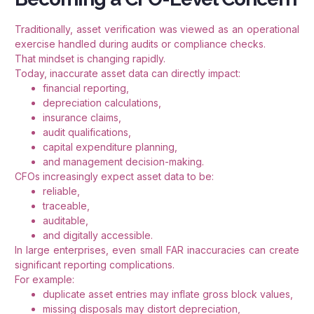
Traditionally, asset verification was viewed as an operational
exercise handled during audits or compliance checks.
That mindset is changing rapidly.
Today, inaccurate asset data can directly impact:
financial reporting,
depreciation calculations,
insurance claims,
audit qualifications,
capital expenditure planning,
and management decision-making.
CFOs increasingly expect asset data to be:
reliable,
traceable,
auditable,
and digitally accessible.
In large enterprises, even small FAR inaccuracies can create
significant reporting complications.
For example:
duplicate asset entries may inflate gross block values,
missing disposals may distort depreciation,