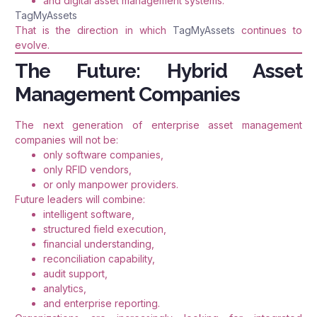
and digital asset management systems.
TagMyAssets
That is the direction in which
TagMyAssets
continues to
evolve.
The Future: Hybrid Asset
Management Companies
The next generation of enterprise asset management
companies will not be:
only software companies,
only RFID vendors,
or only manpower providers.
Future leaders will combine:
intelligent software,
structured field execution,
financial understanding,
reconciliation capability,
audit support,
analytics,
and enterprise reporting.