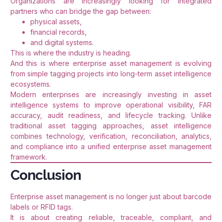
Organizations are increasingly looking for integrated
partners who can bridge the gap between:
physical assets,
financial records,
and digital systems.
This is where the industry is heading.
And this is where enterprise asset management is evolving
from simple tagging projects into long-term asset intelligence
ecosystems.
Modern enterprises are increasingly investing in asset
intelligence systems to improve operational visibility, FAR
accuracy, audit readiness, and lifecycle tracking. Unlike
traditional asset tagging approaches, asset intelligence
combines technology, verification, reconciliation, analytics,
and compliance into a unified enterprise asset management
framework.
Conclusion
Enterprise asset management is no longer just about barcode
labels or RFID tags.
It is about creating reliable, traceable, compliant, and