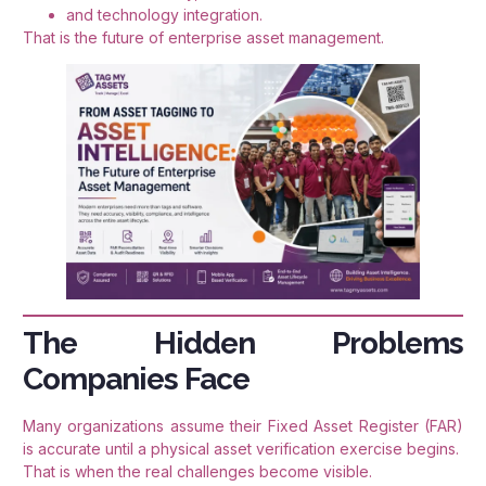
and technology integration.
That is the future of enterprise asset management.
The Hidden Problems
Companies Face
Many organizations assume their Fixed Asset Register (FAR)
is accurate until a physical asset verification exercise begins.
That is when the real challenges become visible.