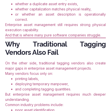
whether a duplicate asset entry exists,
whether capitalization matches physical reality,
or whether an asset description is operationally
correct.
Enterprise asset management still requires strong physical
execution capability.
And that is where many pure software companies struggle.
Why Traditional Tagging
Vendors Also Fail
On the other side, traditional tagging vendors also create
major gaps in enterprise asset management projects.
Many vendors focus only on:
printing labels,
deploying temporary manpower,
and completing tagging quantities.
But enterprise asset management requires much deeper
understanding.
Common industry problems include:
poor asset identification,