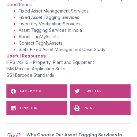
Good Reads
Fixed Asset Management Services
Fixed Asset Tagging Services
Inventory Verification Services
Asset Tagging Services in India
About TagMyAssets
Contact
TagMyAssets
Sietz Fixed Asset Management Case Study
Useful Resources
IFRS IAS 1
6
– Property, Plant and Equipment
IBM Maximo Application Suite
GS1 Barcode Standards
FACEBOOK
TWITTER
LINKEDIN
PRINT
Why Choose Our Asset Tagging Services in