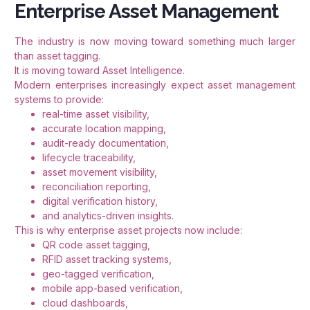
Enterprise Asset Management
The industry is now moving toward something much larger
than asset tagging.
It is moving toward Asset Intelligence.
Modern enterprises increasingly expect asset management
systems to provide:
real-time asset visibility,
accurate location mapping,
audit-ready documentation,
lifecycle traceability,
asset movement visibility,
reconciliation reporting,
digital verification history,
and analytics-driven insights.
This is why enterprise asset projects now include:
QR code asset tagging,
RFID asset tracking systems,
geo-tagged verification,
mobile app-based verification,
cloud dashboards,