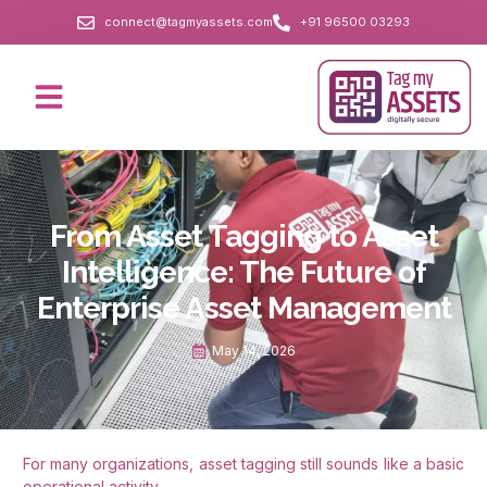
connect@tagmyassets.com
+91 96500 03293
From Asset Tagging to Asset
Intelligence: The Future of
Enterprise Asset Management
May 14, 2026
For many organizations, asset tagging still sounds like a basic
operational activity.