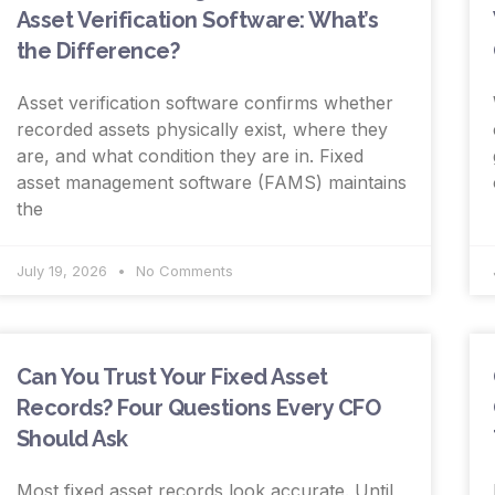
Asset Verification Software: What’s
the Difference?
Asset verification software confirms whether
recorded assets physically exist, where they
are, and what condition they are in. Fixed
asset management software (FAMS) maintains
the
July 19, 2026
No Comments
Can You Trust Your Fixed Asset
Records? Four Questions Every CFO
Should Ask
Most fixed asset records look accurate. Until