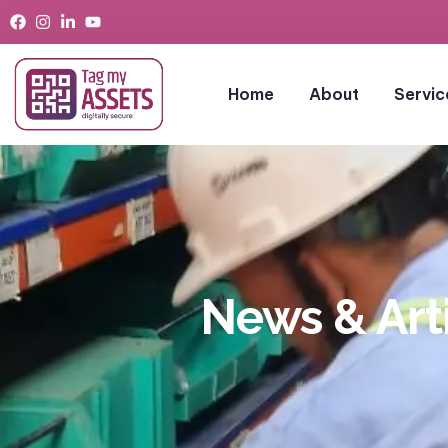
Home
About
Servic
News & Art