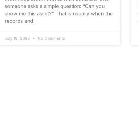
someone asks a simple question: “Can you
show me this asset?” That is usually when the
records and
July 18, 2026
No Comments