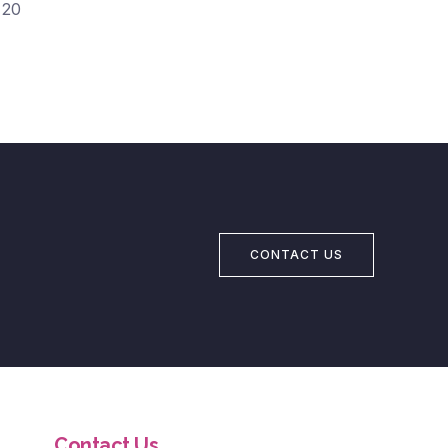
20
CONTACT US
Contact Us