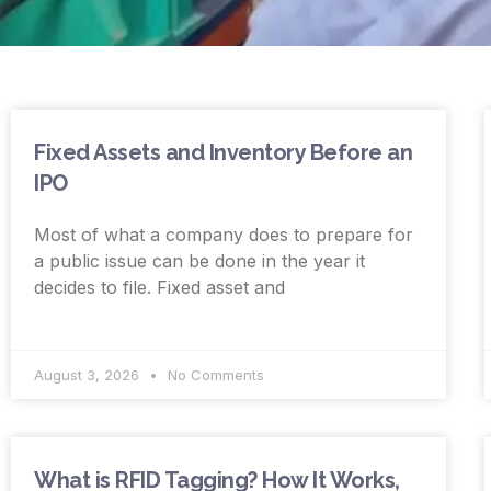
Fixed Assets and Inventory Before an
IPO
Most of what a company does to prepare for
a public issue can be done in the year it
decides to file. Fixed asset and
August 3, 2026
No Comments
What is RFID Tagging? How It Works,