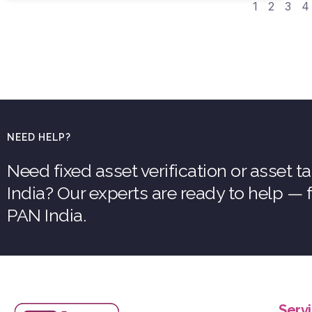
1
2
3
4
NEED HELP?
Need fixed asset verification or asset 
India? Our experts are ready to help —
PAN India.
Serv