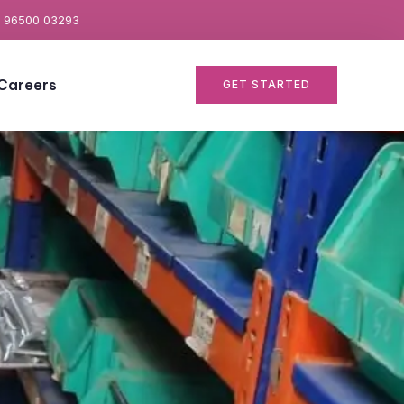
 96500 03293
Careers
GET STARTED