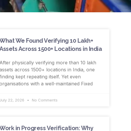
What We Found Verifying 10 Lakh+
Assets Across 1500+ Locations in India
After physically verifying more than 10 lakh
assets across 1500+ locations in India, one
finding kept repeating itself. Yet even
organisations with a well-maintained Fixed
July 22, 2026
No Comments
Work in Progress Verification: Why