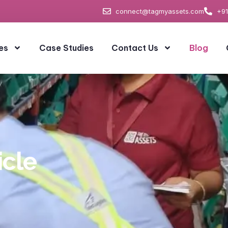
connect@tagmyassets.com
+91
es
Case Studies
Contact Us
Blog
icle