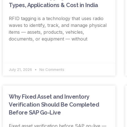
Types, Applications & Cost in India
RFID tagging is a technology that uses radio
waves to identify, track, and manage physical
items — assets, products, vehicles,
documents, or equipment — without
July 21, 2026
No Comments
Why Fixed Asset and Inventory
Verification Should Be Completed
Before SAP Go-Live
Fixed asset verification before SAP go-live —