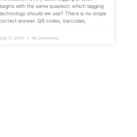
begins with the same question: which tagging
technology should we use? There is no single
correct answer. QR codes, barcodes,
July 17, 2026
No Comments