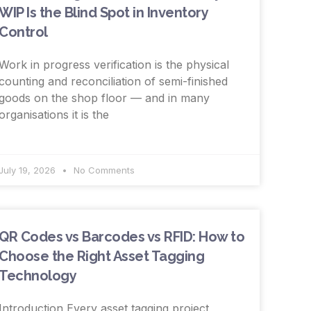
WIP Is the Blind Spot in Inventory
Control
Work in progress verification is the physical
counting and reconciliation of semi-finished
goods on the shop floor — and in many
organisations it is the
July 19, 2026
No Comments
QR Codes vs Barcodes vs RFID: How to
Choose the Right Asset Tagging
Technology
Introduction Every asset tagging project