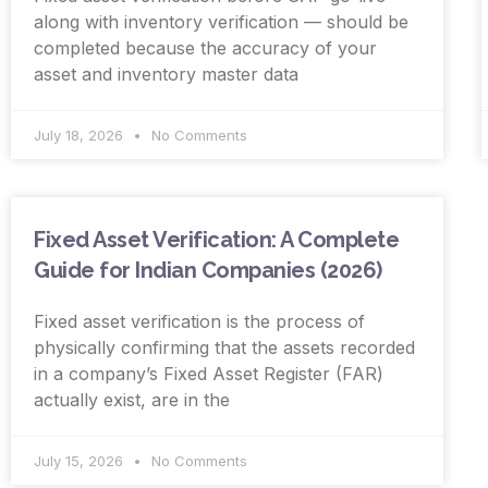
along with inventory verification — should be
completed because the accuracy of your
asset and inventory master data
July 18, 2026
No Comments
Fixed Asset Verification: A Complete
Guide for Indian Companies (2026)
Fixed asset verification is the process of
physically confirming that the assets recorded
in a company’s Fixed Asset Register (FAR)
actually exist, are in the
July 15, 2026
No Comments