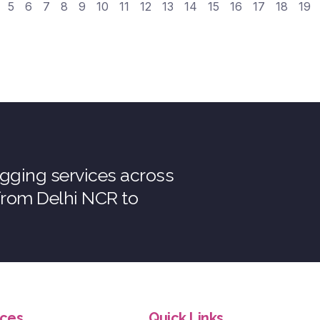
5
6
7
8
9
10
11
12
13
14
15
16
17
18
19
tagging services across
 from Delhi NCR to
ices
Quick Links