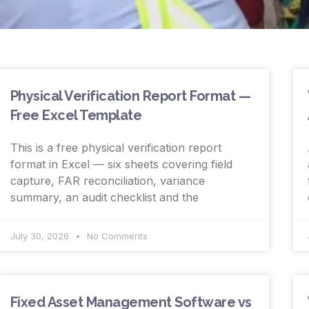
Physical Verification Report Format —
Free Excel Template
This is a free physical verification report
format in Excel — six sheets covering field
capture, FAR reconciliation, variance
summary, an audit checklist and the
July 30, 2026
No Comments
Fixed Asset Management Software vs