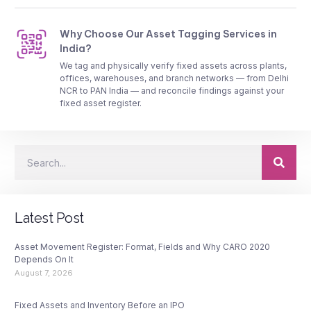
Why Choose Our Asset Tagging Services in
India?
We tag and physically verify fixed assets across plants,
offices, warehouses, and branch networks — from Delhi
NCR to PAN India — and reconcile findings against your
fixed asset register.
Latest Post
Asset Movement Register: Format, Fields and Why CARO 2020
Depends On It
August 7, 2026
Fixed Assets and Inventory Before an IPO