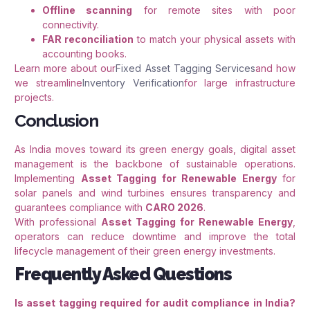
Offline scanning
for remote sites with poor
connectivity.
FAR reconciliation
to match your physical assets with
accounting books.
Learn more about our
Fixed Asset Tagging Services
and how
we streamline
Inventory Verification
for large infrastructure
projects.
Conclusion
As India moves toward its green energy goals, digital asset
management is the backbone of sustainable operations.
Implementing
Asset Tagging for Renewable Energy
for
solar panels and wind turbines ensures transparency and
guarantees compliance with
CARO 2026
.
With professional
Asset Tagging for Renewable Energy
,
operators can reduce downtime and improve the total
lifecycle management of their green energy investments.
Frequently Asked Questions
Is asset tagging required for audit compliance in India?