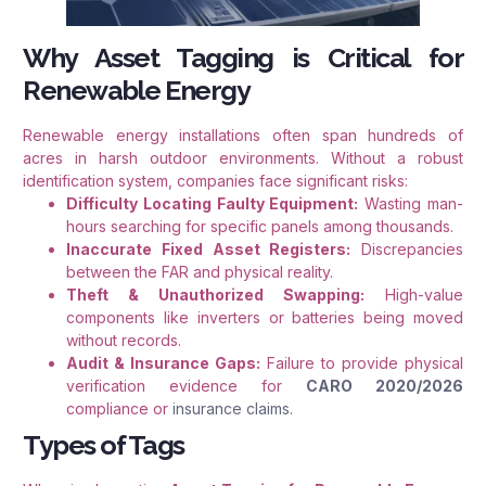
Why Asset Tagging is Critical for
Renewable Energy
Renewable energy installations often span hundreds of
acres in harsh outdoor environments. Without a robust
identification system, companies face significant risks
:
Difficulty Locating Faulty Equipment:
Wasting man-
hours searching for specific panels among thousands.
Inaccurate Fixed Asset Registers:
Discrepancies
between the FAR and physical reality.
Theft & Unauthorized Swapping:
High-value
components like inverters or batteries being moved
without records.
Audit & Insurance Gaps:
Failure to provide physical
verification evidence for
CARO 2020/2026
compliance or
insurance claims.
Types of Tags