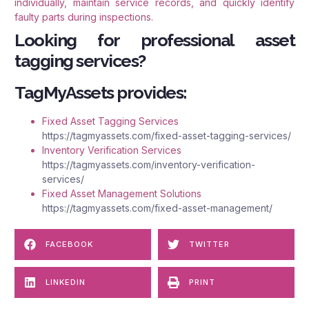
individually, maintain service records, and quickly identify
faulty parts during inspections.
Looking for professional asset
tagging services?
TagMyAssets provides:
Fixed Asset Tagging Services
https://tagmyassets.com/fixed-asset-tagging-services/
Inventory Verification Services
https://tagmyassets.com/inventory-verification-
services/
Fixed Asset Management Solutions
https://tagmyassets.com/fixed-asset-management/
FACEBOOK
TWITTER
LINKEDIN
PRINT