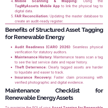
Mobile Scanning & Mapping:
Using the
TagMyAssets Mobile App
to link the physical tag to
digital data.
FAR Reconciliation:
Updating the master database to
create an audit-ready register.
Benefits of Structured Asset Tagging
for Renewable Energy
Audit Readiness (CARO 2026):
Seamless physical
verification for statutory auditors.
Maintenance History:
Maintenance teams scan a tag
to see the last service date and repair history.
Theft Deterrence:
Clearly tagged assets are harder
to liquidate and easier to track.
Insurance Recovery:
Faster claim processing with
verified photographic and digital evidence.
Maintenance Checklist for
Renewable Energy Assets
To maximize the ROI of your
Asset Tagging for Renewable