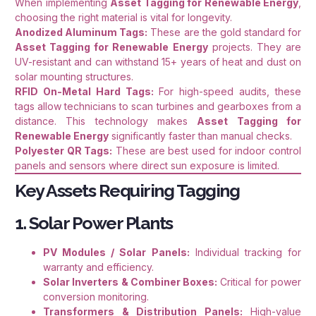
When implementing
Asset Tagging for Renewable Energy
,
choosing the right material is vital for longevity.
Anodized Aluminum Tags:
These are the gold standard for
Asset Tagging for Renewable Energy
projects. They are
UV-resistant and can withstand 15+ years of heat and dust on
solar mounting structures.
RFID On-Metal Hard Tags:
For high-speed audits, these
tags allow technicians to scan turbines and gearboxes from a
distance. This technology makes
Asset Tagging for
Renewable Energy
significantly faster than manual checks.
Polyester QR Tags:
These are best used for indoor control
panels and sensors where direct sun exposure is limited.
Key Assets Requiring Tagging
1. Solar Power Plants
PV Modules / Solar Panels:
Individual tracking for
warranty and efficiency.
Solar Inverters & Combiner Boxes:
Critical for power
conversion monitoring.
Transformers & Distribution Panels:
High-value