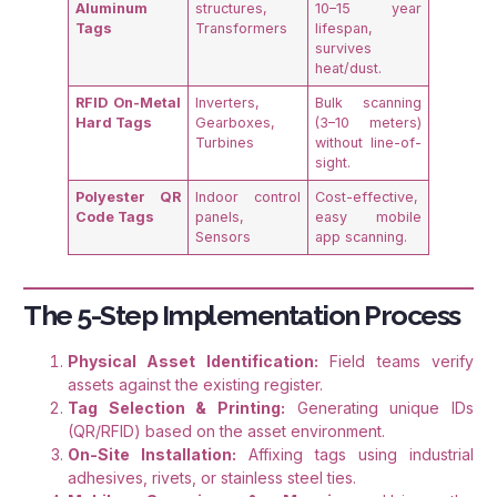
Aluminum
structures,
10–15 year
Tags
Transformers
lifespan,
survives
heat/dust
.
RFID On-Metal
Inverters,
Bulk scanning
Hard Tags
Gearboxes,
(3–10 meters)
Turbines
without line-of-
sight
.
Polyester QR
Indoor control
Cost-effective,
Code Tags
panels,
easy mobile
Sensors
app scanning
.
The 5-Step Implementation Process
Physical Asset Identification:
Field teams verify
assets against the existing register.
Tag Selection & Printing:
Generating unique IDs
(QR/RFID) based on the asset environment.
On-Site Installation:
Affixing tags using industrial
adhesives, rivets, or stainless steel ties.