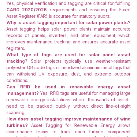
Yes, physical verification and tagging are critical for fulfilling
CARO 2020/2026
requirements and ensuring the Fixed
Asset Register (FAR) is accurate for statutory audits.
Why is asset tagging important for solar power plants?
Asset tagging helps solar power plants maintain accurate
records of panels, inverters, and other equipment, which
improves maintenance tracking and ensures accurate asset
registers.
What type of tags are used for solar panel asset
tracking?
Solar projects typically use weather-resistant
polyester QR code tags or anodized aluminum metal tags that
can withstand UV exposure, dust, and extreme outdoor
conditions.
Can RFID be used in renewable energy asset
management?
Yes, RFID tags are useful for managing large
renewable energy installations where thousands of assets
need to be tracked quickly without direct line-of-sight
scanning.
How does asset tagging improve maintenance of wind
turbines?
Asset Tagging for Renewable Energy allows
maintenance teams to track each turbine component