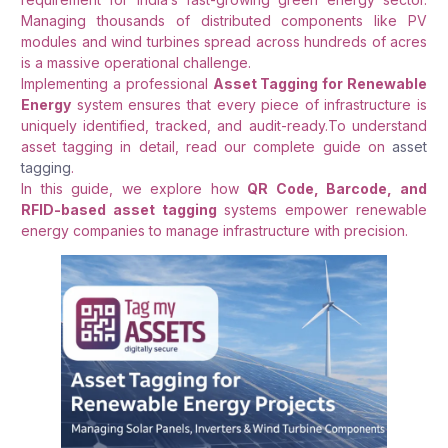
Managing thousands of distributed components like PV
modules and wind turbines spread across hundreds of acres
is a massive operational challenge.
Implementing a professional
Asset Tagging for Renewable
Energy
system ensures that every piece of infrastructure is
uniquely identified, tracked, and audit-ready.To understand
asset tagging in detail, read our complete guide on
asset
tagging
.
In this guide, we explore how
QR Code, Barcode, and
RFID-based asset tagging
systems empower renewable
energy companies to manage infrastructure with precision
.