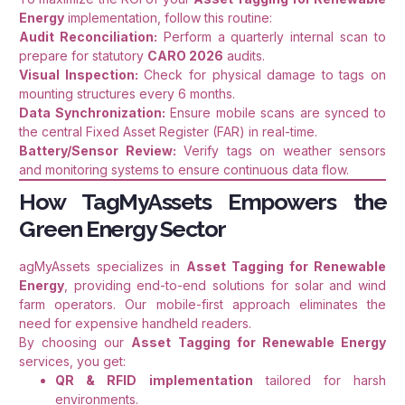
Energy
implementation, follow this routine:
Audit Reconciliation:
Perform a quarterly internal scan to
prepare for statutory
CARO 2026
audits.
Visual Inspection:
Check for physical damage to tags on
mounting structures every 6 months.
Data Synchronization:
Ensure mobile scans are synced to
the central Fixed Asset Register (FAR) in real-time.
Battery/Sensor Review:
Verify tags on weather sensors
and monitoring systems to ensure continuous data flow.
How TagMyAssets Empowers the
Green Energy Sector
agMyAssets specializes in
Asset Tagging for Renewable
Energy
, providing end-to-end solutions for solar and wind
farm operators. Our mobile-first approach eliminates the
need for expensive handheld readers.
By choosing our
Asset Tagging for Renewable Energy
services, you get:
QR & RFID implementation
tailored for harsh
environments.