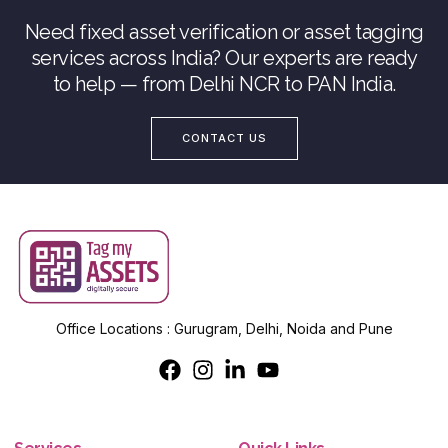
Need fixed asset verification or asset tagging
services across India? Our experts are ready
to help — from Delhi NCR to PAN India.
CONTACT US
Office Locations : Gurugram, Delhi, Noida and Pune