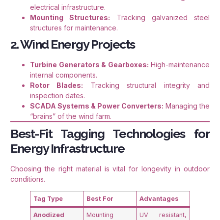
electrical infrastructure.
Mounting Structures:
Tracking galvanized steel
structures for maintenance.
2. Wind Energy Projects
Turbine Generators & Gearboxes:
High-maintenance
internal components.
Rotor Blades:
Tracking structural integrity and
inspection dates.
SCADA Systems & Power Converters:
Managing the
“brains” of the wind farm.
Best-Fit Tagging Technologies for
Energy Infrastructure
Choosing the right material is vital for longevity in outdoor
conditions
.
Tag Type
Best For
Advantages
Anodized
Mounting
UV resistant,