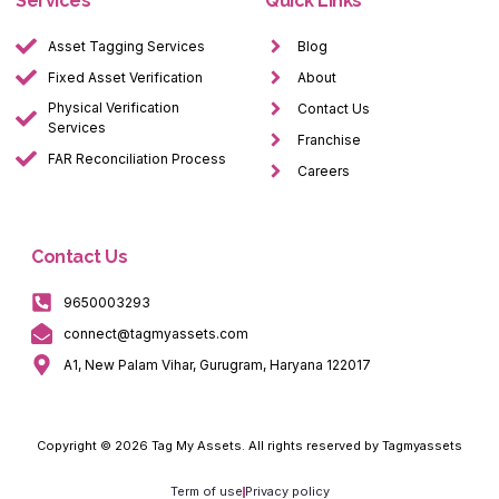
Services
Quick Links
Asset Tagging Services
Blog
Fixed Asset Verification
About
Physical Verification
Contact Us
Services
Franchise
FAR Reconciliation Process
Careers
Contact Us
9650003293
connect@tagmyassets.com
A1, New Palam Vihar, Gurugram, Haryana 122017
Copyright © 2026 Tag My Assets. All rights reserved by Tagmyassets
Term of use
Privacy policy