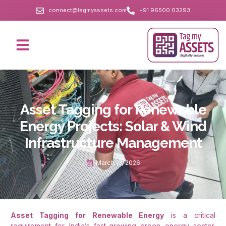
connect@tagmyassets.com
+91 96500 03293
Asset Tagging for Renewable
Energy Projects: Solar & Wind
Infrastructure Management
March 13, 2026
Asset Tagging for Renewable Energy
is a critical
requirement for India’s fast-growing green energy sector.