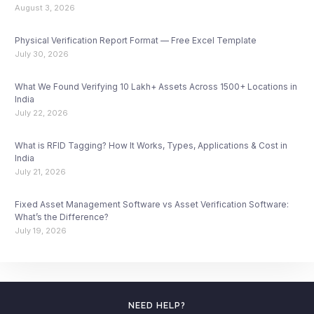
August 3, 2026
Physical Verification Report Format — Free Excel Template
July 30, 2026
What We Found Verifying 10 Lakh+ Assets Across 1500+ Locations in
India
July 22, 2026
What is RFID Tagging? How It Works, Types, Applications & Cost in
India
July 21, 2026
Fixed Asset Management Software vs Asset Verification Software:
What’s the Difference?
July 19, 2026
NEED HELP?