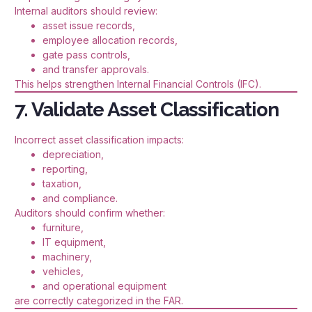
Internal auditors should review:
asset issue records,
employee allocation records,
gate pass controls,
and transfer approvals.
This helps strengthen Internal Financial Controls (IFC).
7. Validate Asset Classification
Incorrect asset classification impacts:
depreciation,
reporting,
taxation,
and compliance.
Auditors should confirm whether:
furniture,
IT equipment,
machinery,
vehicles,
and operational equipment
are correctly categorized in the FAR.