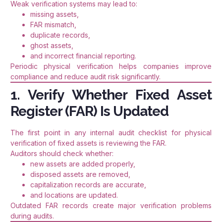
Weak verification systems may lead to:
missing assets,
FAR mismatch,
duplicate records,
ghost assets,
and incorrect financial reporting.
Periodic physical verification helps companies improve
compliance and reduce audit risk significantly.
1. Verify Whether Fixed Asset
Register (FAR) Is Updated
The first point in any internal audit checklist for physical
verification of fixed assets is reviewing the FAR.
Auditors should check whether:
new assets are added properly,
disposed assets are removed,
capitalization records are accurate,
and locations are updated.
Outdated FAR records create major verification problems
during audits.