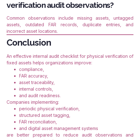
verification audit observations?
Common observations include missing assets, untagged
assets, outdated FAR records, duplicate entries, and
incorrect asset locations.
Conclusion
An effective internal audit checklist for physical verification of
fixed assets helps organizations improve:
compliance,
FAR accuracy,
asset traceability,
internal controls,
and audit readiness.
Companies implementing:
periodic physical verification,
structured asset tagging,
FAR reconciliation,
and digital asset management systems
are better prepared to reduce audit observations and