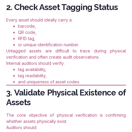
2. Check Asset Tagging Status
Every asset should ideally carry a:
barcode,
QR code,
RFID tag,
or unique identification number.
Untagged assets are difficult to trace during physical
verification and often create audit observations.
Internal auditors should verify:
tag availability,
tag readability,
and uniqueness of asset codes.
3. Validate Physical Existence of
Assets
The core objective of physical verification is confirming
whether assets physically exist.
Auditors should: