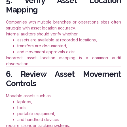
5. Verify Asset Location
Mapping
Companies with multiple branches or operational sites often
struggle with asset location accuracy.
Internal auditors should verify whether:
assets are available at recorded locations,
transfers are documented,
and movement approvals exist.
Incorrect asset location mapping is a common audit
observation.
6. Review Asset Movement
Controls
Movable assets such as:
laptops,
tools,
portable equipment,
and handheld devices
require stronger tracking systems.