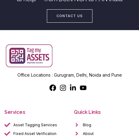
CONTACT US
Office Locations : Gurugram, Delhi, Noida and Pune
Services
Quick Links
Asset Tagging Services
Blog
Fixed Asset Verification
About