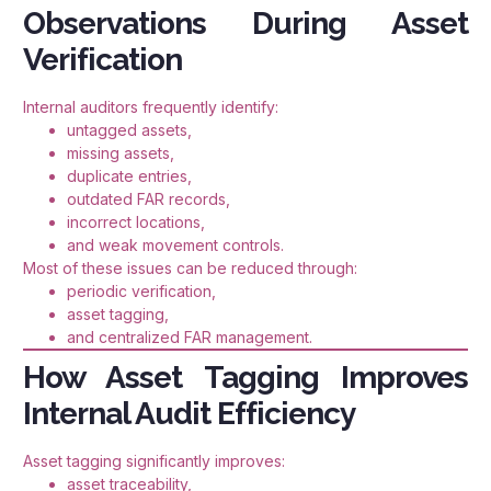
Observations During Asset
Verification
Internal auditors frequently identify:
untagged assets,
missing assets,
duplicate entries,
outdated FAR records,
incorrect locations,
and weak movement controls.
Most of these issues can be reduced through:
periodic verification,
asset tagging,
and centralized FAR management.
How Asset Tagging Improves
Internal Audit Efficiency
Asset tagging significantly improves:
asset traceability,