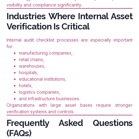
visibility and compliance significantly.
Industries Where Internal Asset
Verification Is Critical
Internal audit checklist processes are especially important
for:
manufacturing companies,
retail chains,
warehouses,
hospitals,
educational institutions,
hotels,
logistics companies,
and infrastructure businesses.
Organizations with large asset bases require stronger
verification systems and controls.
Frequently Asked Questions
(FAQs)