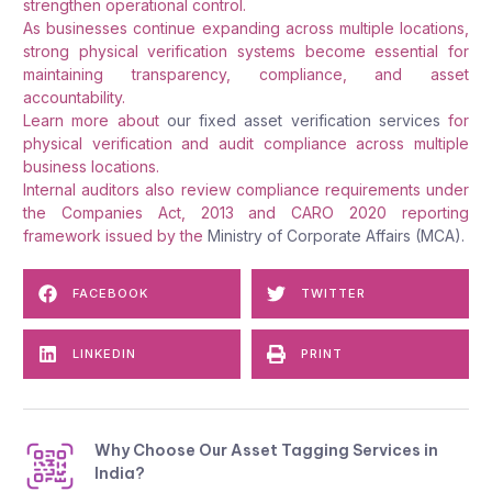
strengthen operational control.
As businesses continue expanding across multiple locations,
strong physical verification systems become essential for
maintaining transparency, compliance, and asset
accountability.
Learn more about
our fixed asset verification services
for
physical verification and audit compliance across multiple
business locations.
Internal auditors also review compliance requirements under
the Companies Act, 2013 and CARO 2020 reporting
framework issued by the
Ministry of Corporate Affairs (MCA).
FACEBOOK
TWITTER
LINKEDIN
PRINT
Why Choose Our Asset Tagging Services in
India?