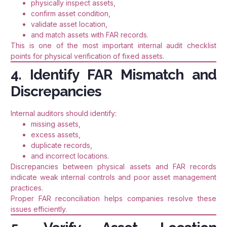
physically inspect assets,
confirm asset condition,
validate asset location,
and match assets with FAR records.
This is one of the most important internal audit checklist
points for physical verification of fixed assets.
4. Identify FAR Mismatch and
Discrepancies
Internal auditors should identify:
missing assets,
excess assets,
duplicate records,
and incorrect locations.
Discrepancies between physical assets and FAR records
indicate weak internal controls and poor asset management
practices.
Proper FAR reconciliation helps companies resolve these
issues efficiently.