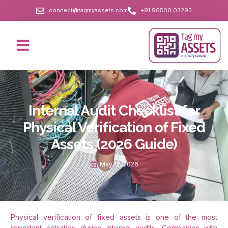
connect@tagmyassets.com
+91 96500 03293
Internal Audit Checklist for
Physical Verification of Fixed
Assets (2026 Guide)
May 12, 2026
Physical verification of fixed assets is one of the most
important activities during internal audits. Companies with