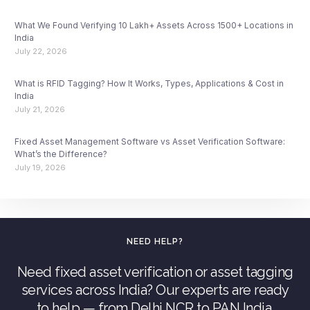
What We Found Verifying 10 Lakh+ Assets Across 1500+ Locations in
India
July 22, 2026
What is RFID Tagging? How It Works, Types, Applications & Cost in
India
July 21, 2026
Fixed Asset Management Software vs Asset Verification Software:
What’s the Difference?
July 19, 2026
NEED HELP?
Need fixed asset verification or asset tagging
services across India? Our experts are ready
to help — from Delhi NCR to PAN India.