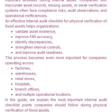
inaccurate asset records, missing assets, or weak verification
systems often face compliance risks, audit observations, and
operational inefficiencies.
An effective internal audit checklist for physical verification of
fixed assets helps organizations:
validate asset existence,
improve FAR accuracy,
identify discrepancies,
strengthen internal controls,
and improve audit readiness.
This process becomes even more important for companies
operating across:
factories,
warehouses,
retail stores,
hospitals,
branch offices,
and multiple operational locations.
In this guide, we explain the most important internal audit
checklist points companies should follow during physical
verification of fixed assets.