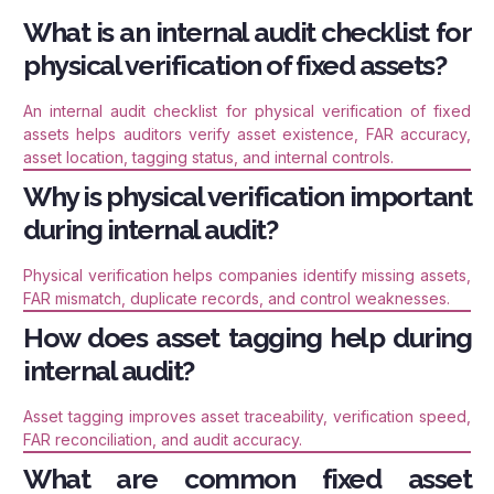
What is an internal audit checklist for
physical verification of fixed assets?
An internal audit checklist for physical verification of fixed
assets helps auditors verify asset existence, FAR accuracy,
asset location, tagging status, and internal controls.
Why is physical verification important
during internal audit?
Physical verification helps companies identify missing assets,
FAR mismatch, duplicate records, and control weaknesses.
How does asset tagging help during
internal audit?
Asset tagging improves asset traceability, verification speed,
FAR reconciliation, and audit accuracy.
What are common fixed asset