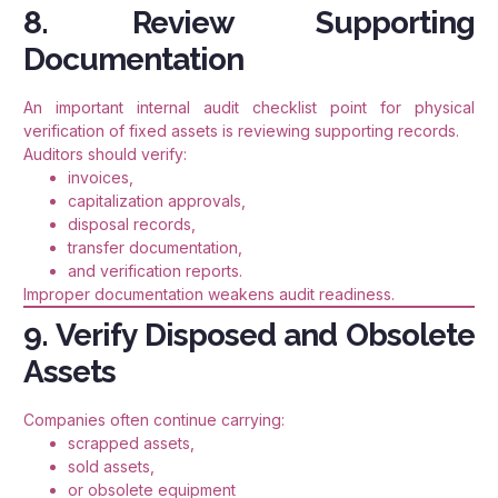
8. Review Supporting
Documentation
An important internal audit checklist point for physical
verification of fixed assets is reviewing supporting records.
Auditors should verify:
invoices,
capitalization approvals,
disposal records,
transfer documentation,
and verification reports.
Improper documentation weakens audit readiness.
9. Verify Disposed and Obsolete
Assets
Companies often continue carrying:
scrapped assets,
sold assets,
or obsolete equipment