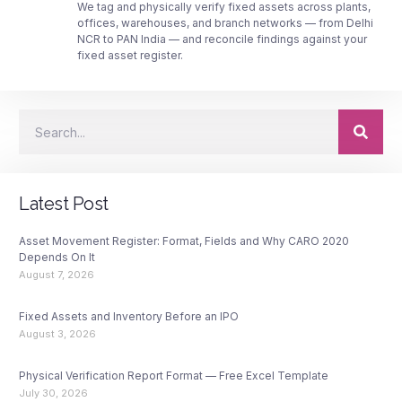
We tag and physically verify fixed assets across plants,
offices, warehouses, and branch networks — from Delhi
NCR to PAN India — and reconcile findings against your
fixed asset register.
Latest Post
Asset Movement Register: Format, Fields and Why CARO 2020
Depends On It
August 7, 2026
Fixed Assets and Inventory Before an IPO
August 3, 2026
Physical Verification Report Format — Free Excel Template
July 30, 2026