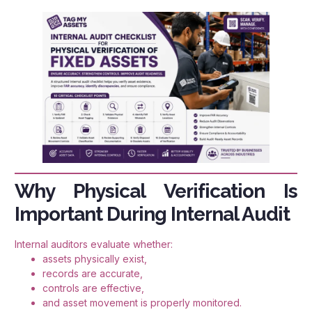
Why Physical Verification Is
Important During Internal Audit
Internal auditors evaluate whether:
assets physically exist,
records are accurate,
controls are effective,
and asset movement is properly monitored.