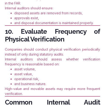
in the FAR.
Internal auditors should ensure:
disposed assets are removed from records,
approvals exist,
and disposal documentation is maintained properly.
10. Evaluate Frequency of
Physical Verification
Companies should conduct physical verification periodically
instead of only during statutory audits.
Internal auditors should assess whether verification
frequency is reasonable based on:
asset volume,
asset value,
operational risk,
and business nature.
High-value and movable assets may require more frequent
verification.
Common Internal Audit