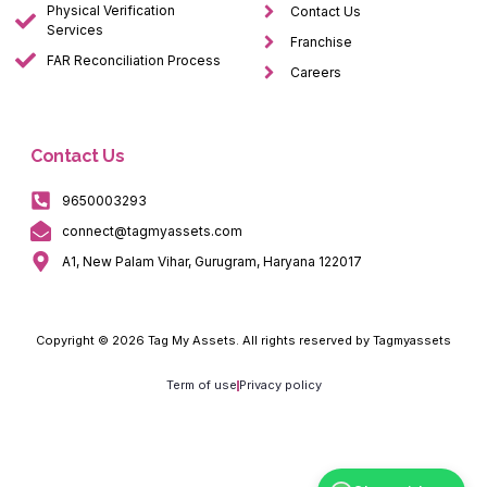
Physical Verification
Contact Us
Services
Franchise
FAR Reconciliation Process
Careers
Contact Us
9650003293
connect@tagmyassets.com
A1, New Palam Vihar, Gurugram, Haryana 122017
Copyright © 2026 Tag My Assets. All rights reserved by Tagmyassets
Term of use
Privacy policy