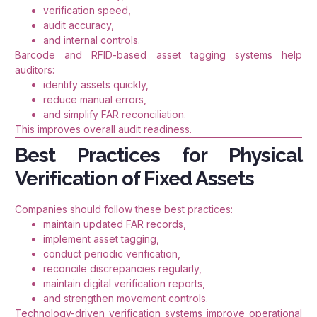
verification speed,
audit accuracy,
and internal controls.
Barcode and RFID-based asset tagging systems help
auditors:
identify assets quickly,
reduce manual errors,
and simplify FAR reconciliation.
This improves overall audit readiness.
Best Practices for Physical
Verification of Fixed Assets
Companies should follow these best practices:
maintain updated FAR records,
implement asset tagging,
conduct periodic verification,
reconcile discrepancies regularly,
maintain digital verification reports,
and strengthen movement controls.
Technology-driven verification systems improve operational