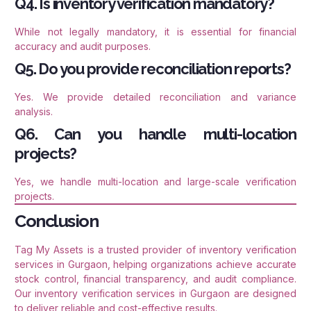
Q4. Is inventory verification mandatory?
While not legally mandatory, it is essential for financial
accuracy and audit purposes.
Q5. Do you provide reconciliation reports?
Yes. We provide detailed reconciliation and variance
analysis.
Q6. Can you handle multi-location
projects?
Yes, we handle multi-location and large-scale verification
projects.
Conclusion
Tag My Assets is a trusted provider of inventory verification
services in Gurgaon, helping organizations achieve accurate
stock control, financial transparency, and audit compliance.
Our inventory verification services in Gurgaon are designed
to deliver reliable and cost-effective results.