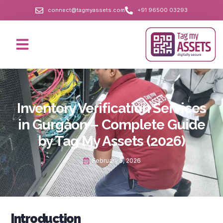
connect@tagmyassets.com
+91 96500 03293
Inventory Verification Services
in Gurgaon – Complete Guide
by Tag My Assets (2026)
February 5, 2026
Introduction