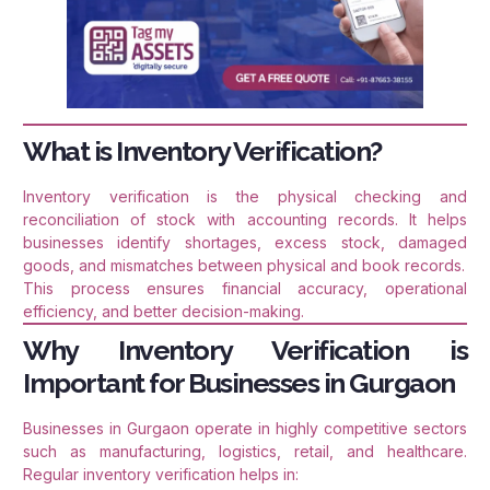
What is Inventory Verification?
Inventory verification is the physical checking and
reconciliation of stock with accounting records. It helps
businesses identify shortages, excess stock, damaged
goods, and mismatches between physical and book records.
This process ensures financial accuracy, operational
efficiency, and better decision-making.
Why Inventory Verification is
Important for Businesses in Gurgaon
Businesses in Gurgaon operate in highly competitive sectors
such as manufacturing, logistics, retail, and healthcare.
Regular inventory verification helps in: