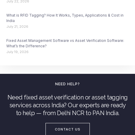
July 22, 2026
What is RFID Tagging? How It Works, Types, Applications & Cost in
India
July 21, 2026
Fixed Asset Management Software vs Asset Verification Software:
What’s the Difference?
July 19, 2026
NEED HELP?
Need fixed asset verification or asset tagging
services across India? Our experts are ready
to help — from Delhi NCR to PAN India.
CONTACT US