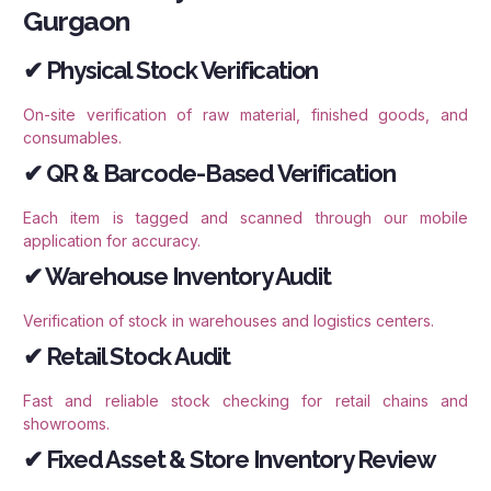
Gurgaon
✔ Physical Stock Verification
On-site verification of raw material, finished goods, and
consumables.
✔ QR & Barcode-Based Verification
Each item is tagged and scanned through our mobile
application for accuracy.
✔ Warehouse Inventory Audit
Verification of stock in warehouses and logistics centers.
✔ Retail Stock Audit
Fast and reliable stock checking for retail chains and
showrooms.
✔ Fixed Asset & Store Inventory Review