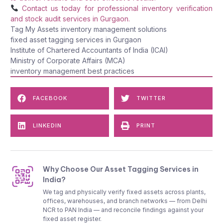
Contact us today for professional inventory verification
and stock audit services in Gurgaon.
Tag My Assets inventory management solutions
fixed asset tagging services in Gurgaon
Institute of Chartered Accountants of India (ICAI)
Ministry of Corporate Affairs (MCA)
inventory management best practices
FACEBOOK
TWITTER
LINKEDIN
PRINT
Why Choose Our Asset Tagging Services in
India?
We tag and physically verify fixed assets across plants,
offices, warehouses, and branch networks — from Delhi
NCR to PAN India — and reconcile findings against your
fixed asset register.