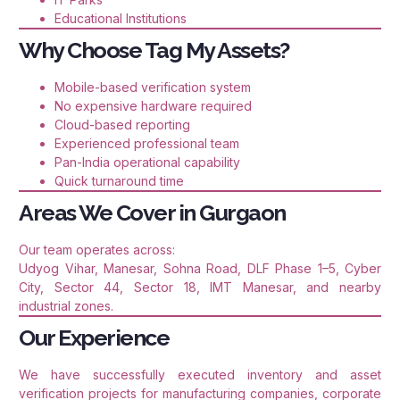
Educational Institutions
Why Choose Tag My Assets?
Mobile-based verification system
No expensive hardware required
Cloud-based reporting
Experienced professional team
Pan-India operational capability
Quick turnaround time
Areas We Cover in Gurgaon
Our team operates across:
Udyog Vihar, Manesar, Sohna Road, DLF Phase 1–5, Cyber
City, Sector 44, Sector 18, IMT Manesar, and nearby
industrial zones.
Our Experience
We have successfully executed inventory and asset
verification projects for manufacturing companies, corporate