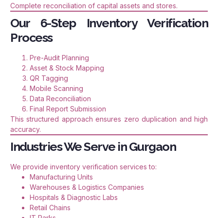
Complete reconciliation of capital assets and stores.
Our 6-Step Inventory Verification
Process
Pre-Audit Planning
Asset & Stock Mapping
QR Tagging
Mobile Scanning
Data Reconciliation
Final Report Submission
This structured approach ensures zero duplication and high
accuracy.
Industries We Serve in Gurgaon
We provide inventory verification services to:
Manufacturing Units
Warehouses & Logistics Companies
Hospitals & Diagnostic Labs
Retail Chains
IT Parks