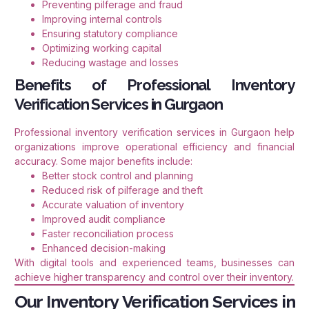
Preventing pilferage and fraud
Improving internal controls
Ensuring statutory compliance
Optimizing working capital
Reducing wastage and losses
Benefits of Professional Inventory
Verification Services in Gurgaon
Professional inventory verification services in Gurgaon help
organizations improve operational efficiency and financial
accuracy. Some major benefits include:
Better stock control and planning
Reduced risk of pilferage and theft
Accurate valuation of inventory
Improved audit compliance
Faster reconciliation process
Enhanced decision-making
With digital tools and experienced teams, businesses can
achieve higher transparency and control over their inventory.
Our Inventory Verification Services in