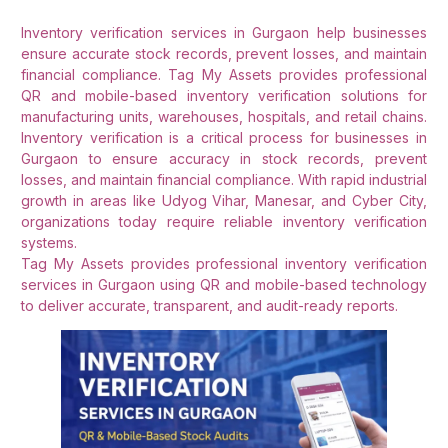
Inventory verification services in Gurgaon help businesses
ensure accurate stock records, prevent losses, and maintain
financial compliance. Tag My Assets provides professional
QR and mobile-based inventory verification solutions for
manufacturing units, warehouses, hospitals, and retail chains.
Inventory verification is a critical process for businesses in
Gurgaon to ensure accuracy in stock records, prevent
losses, and maintain financial compliance. With rapid industrial
growth in areas like Udyog Vihar, Manesar, and Cyber City,
organizations today require reliable inventory verification
systems.
Tag My Assets provides professional inventory verification
services in Gurgaon using QR and mobile-based technology
to deliver accurate, transparent, and audit-ready reports.