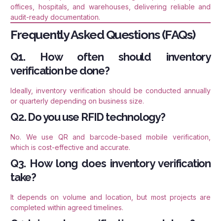
offices, hospitals, and warehouses, delivering reliable and
audit-ready documentation.
Frequently Asked Questions (FAQs)
Q1. How often should inventory
verification be done?
Ideally, inventory verification should be conducted annually
or quarterly depending on business size.
Q2. Do you use RFID technology?
No. We use QR and barcode-based mobile verification,
which is cost-effective and accurate.
Q3. How long does inventory verification
take?
It depends on volume and location, but most projects are
completed within agreed timelines.