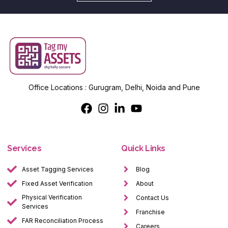
Office Locations : Gurugram, Delhi, Noida and Pune
Services
Quick Links
Asset Tagging Services
Blog
Fixed Asset Verification
About
Physical Verification
Contact Us
Services
Franchise
FAR Reconciliation Process
Careers