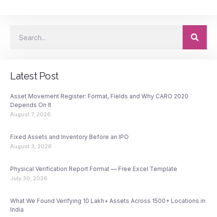
Latest Post
Asset Movement Register: Format, Fields and Why CARO 2020
Depends On It
August 7, 2026
Fixed Assets and Inventory Before an IPO
August 3, 2026
Physical Verification Report Format — Free Excel Template
July 30, 2026
What We Found Verifying 10 Lakh+ Assets Across 1500+ Locations in
India