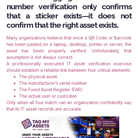
number verification only confirms
that a sticker exists—it does not
confirm that the right asset exists.
Many organizations believe that once a QR Code or Barcode
has been pasted on a laptop, desktop, printer or server, the
asset has been properly verified. Unfortunately, that
assumption is not always correct.
A professionally executed IT asset verification exercise
should establish a reliable link between four critical elements:
The physical asset
The manufacturer’s serial number
The Fixed Asset Register (FAR)
The actual user or custodian
Only when all four match can an organization confidently say
that its IT asset records are accurate.