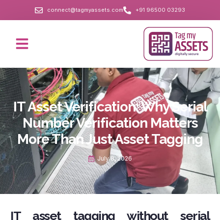
connect@tagmyassets.com
+91 96500 03293
IT Asset Verification: Why Serial
Number Verification Matters
More Than Just Asset Tagging
July 8, 2026
IT asset tagging without serial