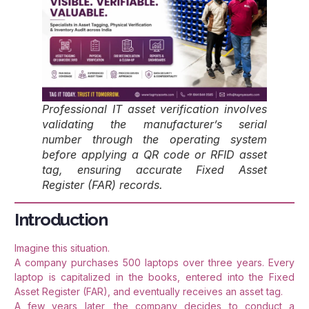
Professional IT asset verification involves
validating the manufacturer’s serial
number through the operating system
before applying a QR code or RFID asset
tag, ensuring accurate Fixed Asset
Register (FAR) records.
Introduction
Imagine this situation.
A company purchases 500 laptops over three years. Every
laptop is capitalized in the books, entered into the Fixed
Asset Register (FAR), and eventually receives an asset tag.
A few years later, the company decides to conduct a