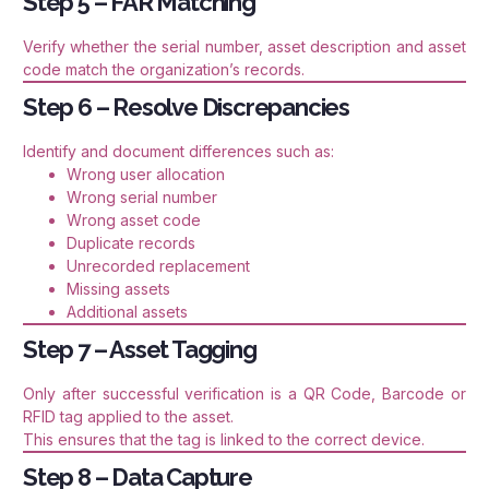
Step 5 – FAR Matching
Verify whether the serial number, asset description and asset
code match the organization’s records.
Step 6 – Resolve Discrepancies
Identify and document differences such as:
Wrong user allocation
Wrong serial number
Wrong asset code
Duplicate records
Unrecorded replacement
Missing assets
Additional assets
Step 7 – Asset Tagging
Only after successful verification is a QR Code, Barcode or
RFID tag applied to the asset.
This ensures that the tag is linked to the correct device.
Step 8 – Data Capture