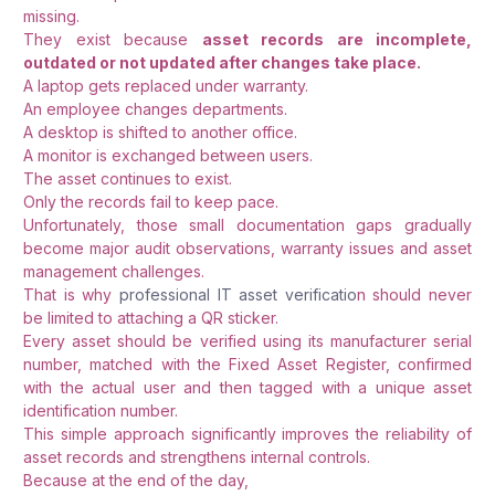
missing.
They exist because
asset records are incomplete,
outdated or not updated after changes take place.
A laptop gets replaced under warranty.
An employee changes departments.
A desktop is shifted to another office.
A monitor is exchanged between users.
The asset continues to exist.
Only the records fail to keep pace.
Unfortunately, those small documentation gaps gradually
become major audit observations, warranty issues and asset
management challenges.
That is why
professional IT asset verificatio
n should never
be limited to attaching a QR sticker.
Every asset should be verified using its manufacturer serial
number, matched with the Fixed Asset Register, confirmed
with the actual user and then tagged with a unique asset
identification number.
This simple approach significantly improves the reliability of
asset records and strengthens internal controls.
Because at the end of the day,