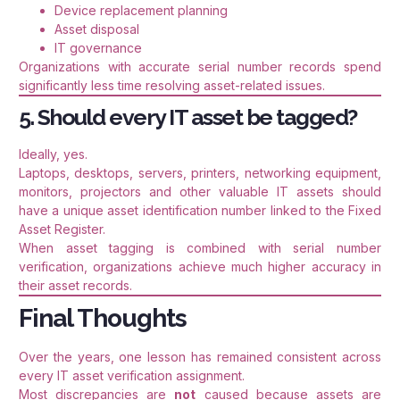
Device replacement planning
Asset disposal
IT governance
Organizations with accurate serial number records spend
significantly less time resolving asset-related issues.
5. Should every IT asset be tagged?
Ideally, yes.
Laptops, desktops, servers, printers, networking equipment,
monitors, projectors and other valuable IT assets should
have a unique asset identification number linked to the Fixed
Asset Register.
When asset tagging is combined with serial number
verification, organizations achieve much higher accuracy in
their asset records.
Final Thoughts
Over the years, one lesson has remained consistent across
every IT asset verification assignment.
Most discrepancies are
not
caused because assets are