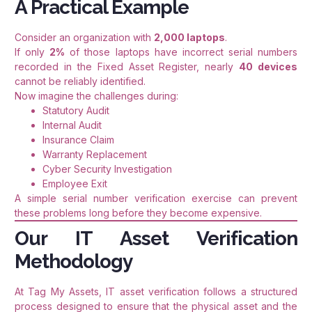
A Practical Example
Consider an organization with
2,000 laptops
.
If only
2%
of those laptops have incorrect serial numbers
recorded in the Fixed Asset Register, nearly
40 devices
cannot be reliably identified.
Now imagine the challenges during:
Statutory Audit
Internal Audit
Insurance Claim
Warranty Replacement
Cyber Security Investigation
Employee Exit
A simple serial number verification exercise can prevent
these problems long before they become expensive.
Our IT Asset Verification
Methodology
At Tag My Assets, IT asset verification follows a structured
process designed to ensure that the physical asset and the