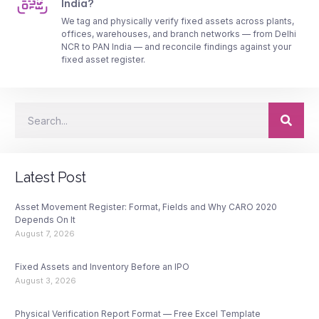
India?
We tag and physically verify fixed assets across plants,
offices, warehouses, and branch networks — from Delhi
NCR to PAN India — and reconcile findings against your
fixed asset register.
Latest Post
Asset Movement Register: Format, Fields and Why CARO 2020
Depends On It
August 7, 2026
Fixed Assets and Inventory Before an IPO
August 3, 2026
Physical Verification Report Format — Free Excel Template