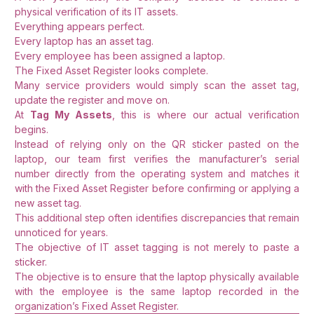
physical verification of its IT assets.
Everything appears perfect.
Every laptop has an asset tag.
Every employee has been assigned a laptop.
The Fixed Asset Register looks complete.
Many service providers would simply scan the asset tag,
update the register and move on.
At
Tag My Assets
, this is where our actual verification
begins.
Instead of relying only on the QR sticker pasted on the
laptop, our team first verifies the manufacturer’s serial
number directly from the operating system and matches it
with the Fixed Asset Register before confirming or applying a
new asset tag.
This additional step often identifies discrepancies that remain
unnoticed for years.
The objective of IT asset tagging is not merely to paste a
sticker.
The objective is to ensure that the laptop physically available
with the employee is the same laptop recorded in the
organization’s Fixed Asset Register.