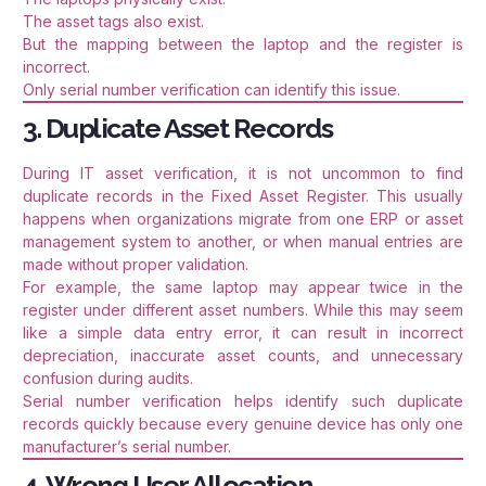
The asset tags also exist.
But the mapping between the laptop and the register is
incorrect.
Only serial number verification can identify this issue.
3. Duplicate Asset Records
During IT asset verification, it is not uncommon to find
duplicate records in the Fixed Asset Register. This usually
happens when organizations migrate from one ERP or asset
management system to another, or when manual entries are
made without proper validation.
For example, the same laptop may appear twice in the
register under different asset numbers. While this may seem
like a simple data entry error, it can result in incorrect
depreciation, inaccurate asset counts, and unnecessary
confusion during audits.
Serial number verification helps identify such duplicate
records quickly because every genuine device has only one
manufacturer’s serial number.
4. Wrong User Allocation