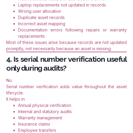
Laptop replacements not updated in records
Wrong user allocation
Duplicate asset records
Incorrect asset mapping
Documentation errors following repairs or warranty
replacements
Most of these issues arise because records are not updated
promptly, not necessarily because an asset is missing.
4. Is serial number verification useful
only during audits?
No.
Serial number verification adds value throughout the asset
lifecycle.
It helps in:
Annual physical verification
Internal and statutory audits
Warranty management
Insurance claims
Employee transfers