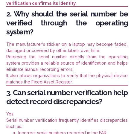
verification confirms its identity.
2. Why should the serial number be
verified through the operating
system?
The manufacturer’s sticker on a laptop may become faded,
damaged or covered by other labels over time.
Retrieving the serial number directly from the operating
system provides a reliable source of identification and helps
eliminate manual recording errors.
It also allows organizations to verify that the physical device
matches the Fixed Asset Register.
3. Can serial number verification help
detect record discrepancies?
Yes.
Serial number verification frequently identifies discrepancies
such as:
Incorrect serial numbers recorded in the FAR