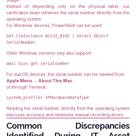
Instead of depending only on the physical label, our
verification team retrieves the serial number directly from the
operating system.
For Windows devices, PowerShell can be used:
Get-CimInstance Win32_BIOS | Select-Object 
SerialNumber
Older Windows versions may also support:
wmic bios get serialnumber
For macOS devices, the serial number can be viewed from:
Apple Menu → About This Mac
or through Terminal:
system_profiler SPHardwareDataType
Reading the serial number directly from the operating system
improves accuracy and minimizes manual recording errors.
Common Discrepancies
Identified During IT Asset