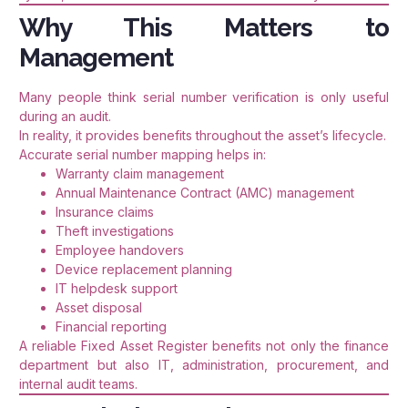
Why This Matters to
Management
Many people think serial number verification is only useful
during an audit.
In reality, it provides benefits throughout the asset’s lifecycle.
Accurate serial number mapping helps in:
Warranty claim management
Annual Maintenance Contract (AMC) management
Insurance claims
Theft investigations
Employee handovers
Device replacement planning
IT helpdesk support
Asset disposal
Financial reporting
A reliable Fixed Asset Register benefits not only the finance
department but also IT, administration, procurement, and
internal audit teams.