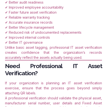
✔ Better audit readiness
✔ Improved employee accountability
✔ Faster future asset verification
✔ Reliable warranty tracking
✔ Accurate insurance records
✔ Better lifecycle management
✔ Reduced risk of undocumented replacements
✔ Improved internal controls
✔ Better IT governance
Unlike basic asset tagging, professional IT asset verification
creates confidence that the organization’s records
accurately reflect the assets actually being used.
Need Professional IT Asset
Verification?
If your organization is planning an IT asset verification
exercise, ensure that the process goes beyond simply
attaching QR labels.
A professional verification should validate the physical asset,
manufacturer serial number, user details and Fixed Asset