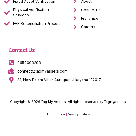
Fixed Asset Verification
About
Physical Verification
Contact Us
Services
Franchise
FAR Reconciliation Process
Careers
Contact Us
9650003293
connect@tagmyassets.com
A1, New Palam Vihar, Gurugram, Haryana 122017
Copyright © 2026 Tag My Assets. All rights reserved by Tagmyassets
Term of use
Privacy policy