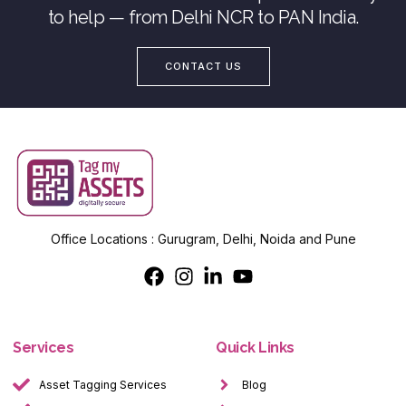
to help — from Delhi NCR to PAN India.
CONTACT US
Office Locations : Gurugram, Delhi, Noida and Pune
Services
Quick Links
Asset Tagging Services
Blog