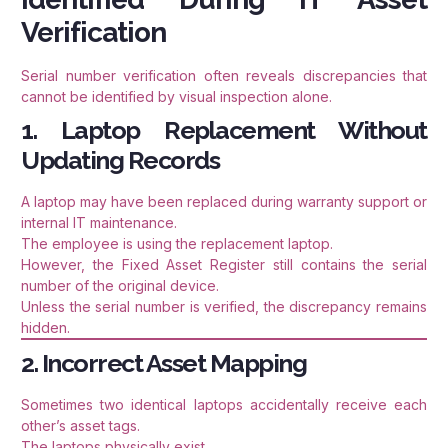
Verification
Serial number verification often reveals discrepancies that
cannot be identified by visual inspection alone.
1. Laptop Replacement Without
Updating Records
A laptop may have been replaced during warranty support or
internal IT maintenance.
The employee is using the replacement laptop.
However, the Fixed Asset Register still contains the serial
number of the original device.
Unless the serial number is verified, the discrepancy remains
hidden.
2. Incorrect Asset Mapping
Sometimes two identical laptops accidentally receive each
other’s asset tags.
The laptops physically exist.