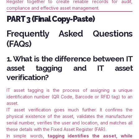
Register together to create reliable records for audit,
compliance and effective asset management.
PART 3 (Final Copy-Paste)
Frequently Asked Questions
(FAQs)
1. What is the difference between IT
asset tagging and IT asset
verification?
IT asset tagging is the process of assigning a unique
identification number (QR Code, Barcode or RFID tag) to an
asset.
IT asset verification goes much further. It confirms the
physical existence of the asset, validates the manufacturer
serial number, verifies the user and location, and matches all
these details with the Fixed Asset Register (FAR).
In simple words,
tagging identifies the asset, while