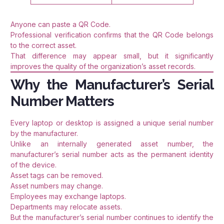
Anyone can paste a QR Code.
Professional verification confirms that the QR Code belongs
to the correct asset.
That difference may appear small, but it significantly
improves the quality of the organization’s asset records.
Why the Manufacturer’s Serial
Number Matters
Every laptop or desktop is assigned a unique serial number
by the manufacturer.
Unlike an internally generated asset number, the
manufacturer’s serial number acts as the permanent identity
of the device.
Asset tags can be removed.
Asset numbers may change.
Employees may exchange laptops.
Departments may relocate assets.
But the manufacturer’s serial number continues to identify the