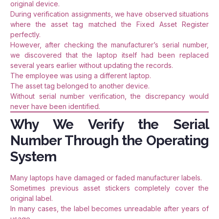
original device.
During verification assignments, we have observed situations
where the asset tag matched the Fixed Asset Register
perfectly.
However, after checking the manufacturer’s serial number,
we discovered that the laptop itself had been replaced
several years earlier without updating the records.
The employee was using a different laptop.
The asset tag belonged to another device.
Without serial number verification, the discrepancy would
never have been identified.
Why We Verify the Serial
Number Through the Operating
System
Many laptops have damaged or faded manufacturer labels.
Sometimes previous asset stickers completely cover the
original label.
In many cases, the label becomes unreadable after years of
usage.