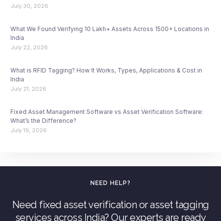
July 30, 2026
What We Found Verifying 10 Lakh+ Assets Across 1500+ Locations in
India
July 22, 2026
What is RFID Tagging? How It Works, Types, Applications & Cost in
India
July 21, 2026
Fixed Asset Management Software vs Asset Verification Software:
What’s the Difference?
July 19, 2026
NEED HELP?
Need fixed asset verification or asset tagging
services across India? Our experts are ready