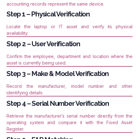
accounting records represent the same device.
Step 1 – Physical Verification
Locate the laptop or IT asset and verify its physical
availability.
Step 2 – User Verification
Confirm the employee, department and location where the
asset is currently being used.
Step 3 – Make & Model Verification
Record the manufacturer, model number and other
identifying details.
Step 4 – Serial Number Verification
Retrieve the manufacturer’s serial number directly from the
operating system and compare it with the Fixed Asset
Register.