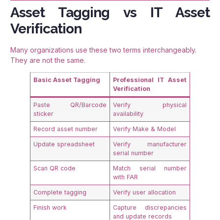
Asset Tagging vs IT Asset
Verification
Many organizations use these two terms interchangeably.
They are not the same.
Basic Asset Tagging
Professional IT Asset
Verification
Paste QR/Barcode
Verify physical
sticker
availability
Record asset number
Verify Make & Model
Update spreadsheet
Verify manufacturer
serial number
Scan QR code
Match serial number
with FAR
Complete tagging
Verify user allocation
Finish work
Capture discrepancies
and update records