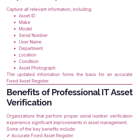
Capture all relevant information, including:
Asset ID
Make
Model
Serial Number
User Name
Department
Location
Condition
Asset Photograph
The updated information forms the basis for an accurate
Fixed Asset Register.
Benefits of Professional IT Asset
Verification
Organizations that perform proper serial number verification
experience significant improvements in asset management.
Some of the key benefits include:
✔ Accurate Fixed Asset Register