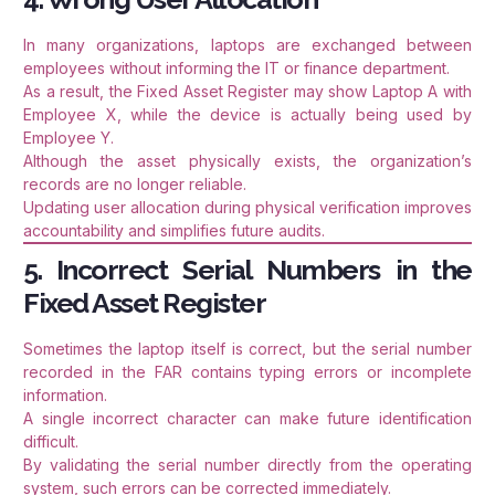
In many organizations, laptops are exchanged between
employees without informing the IT or finance department.
As a result, the Fixed Asset Register may show Laptop A with
Employee X, while the device is actually being used by
Employee Y.
Although the asset physically exists, the organization’s
records are no longer reliable.
Updating user allocation during physical verification improves
accountability and simplifies future audits.
5. Incorrect Serial Numbers in the
Fixed Asset Register
Sometimes the laptop itself is correct, but the serial number
recorded in the FAR contains typing errors or incomplete
information.
A single incorrect character can make future identification
difficult.
By validating the serial number directly from the operating
system, such errors can be corrected immediately.