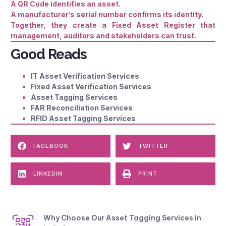
A QR Code identifies an asset.
A manufacturer’s serial number confirms its identity.
Together, they create a Fixed Asset Register that
management, auditors and stakeholders can trust.
Good Reads
IT Asset Verification Services
Fixed Asset Verification Services
Asset Tagging Services
FAR Reconciliation Services
RFID Asset Tagging Services
FACEBOOK
TWITTER
LINKEDIN
PRINT
Why Choose Our Asset Tagging Services in