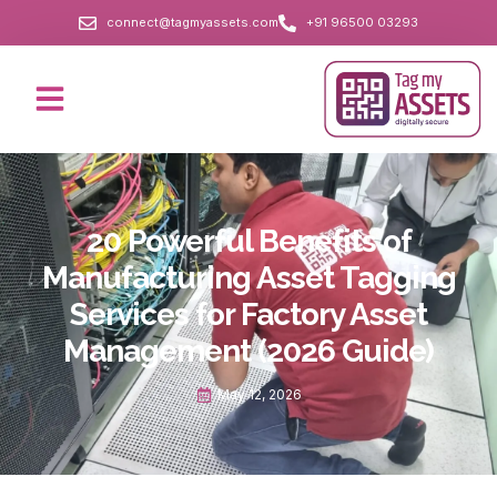
connect@tagmyassets.com
+91 96500 03293
20 Powerful Benefits of
Manufacturing Asset Tagging
Services for Factory Asset
Management (2026 Guide)
May 12, 2026