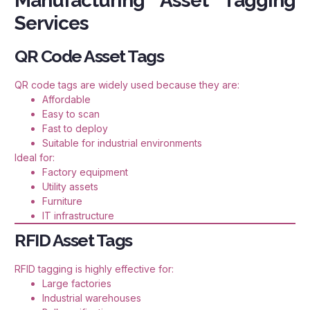
Manufacturing Asset Tagging
Services
QR Code Asset Tags
QR code tags are widely used because they are:
Affordable
Easy to scan
Fast to deploy
Suitable for industrial environments
Ideal for:
Factory equipment
Utility assets
Furniture
IT infrastructure
RFID Asset Tags
RFID tagging is highly effective for:
Large factories
Industrial warehouses