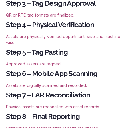
Step 3 – Tag Design Approval
QR or RFID tag formats are finalized.
Step 4 – Physical Verification
Assets are physically verified department-wise and machine-
wise.
Step 5 – Tag Pasting
Approved assets are tagged.
Step 6 – Mobile App Scanning
Assets are digitally scanned and recorded.
Step 7 – FAR Reconciliation
Physical assets are reconciled with asset records.
Step 8 – Final Reporting