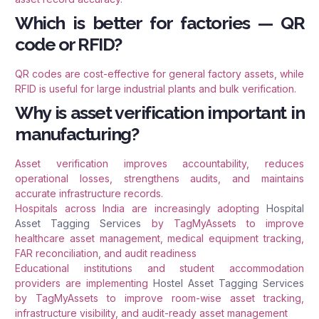
Which is better for factories — QR
code or RFID?
QR codes are cost-effective for general factory assets, while
RFID is useful for large industrial plants and bulk verification.
Why is asset verification important in
manufacturing?
Asset verification improves accountability, reduces
operational losses, strengthens audits, and maintains
accurate infrastructure records.
Hospitals across India are increasingly adopting
Hospital
Asset Tagging Services
by TagMyAssets to improve
healthcare asset management, medical equipment tracking,
FAR reconciliation, and audit readiness
Educational institutions and student accommodation
providers are implementing
Hostel Asset Tagging Services
by TagMyAssets to improve room-wise asset tracking,
infrastructure visibility, and audit-ready asset management