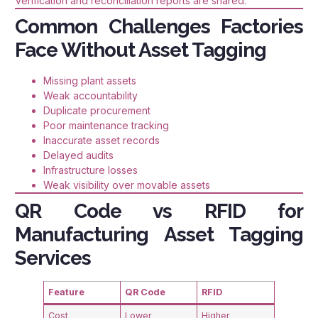
Verification and reconciliation reports are shared.
Common Challenges Factories
Face Without Asset Tagging
Missing plant assets
Weak accountability
Duplicate procurement
Poor maintenance tracking
Inaccurate asset records
Delayed audits
Infrastructure losses
Weak visibility over movable assets
QR Code vs RFID for
Manufacturing Asset Tagging
Services
Feature
QR Code
RFID
Cost
Lower
Higher