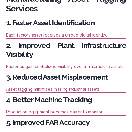
Services
1. Faster Asset Identification
Each factory asset receives a unique digital identity.
2. Improved Plant Infrastructure
Visibility
Factories gain centralized visibility over infrastructure assets.
3. Reduced Asset Misplacement
Asset tagging minimizes missing industrial assets.
4. Better Machine Tracking
Production equipment becomes easier to monitor.
5. Improved FAR Accuracy