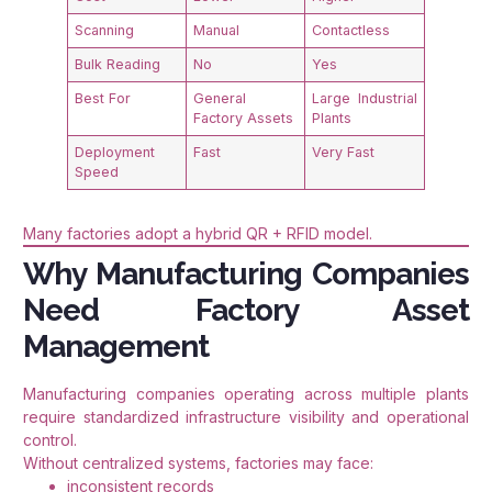
Scanning
Manual
Contactless
Bulk Reading
No
Yes
Best For
General
Large Industrial
Factory Assets
Plants
Deployment
Fast
Very Fast
Speed
Many factories adopt a hybrid QR + RFID model.
Why Manufacturing Companies
Need Factory Asset
Management
Manufacturing companies operating across multiple plants
require standardized infrastructure visibility and operational
control.
Without centralized systems, factories may face:
inconsistent records