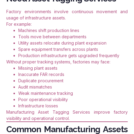
Factory environments involve continuous movement and
usage of infrastructure assets.
For example:
Machines shift production lines
Tools move between departments
Utility assets relocate during plant expansion
Spare equipment transfers across plants
Production infrastructure gets upgraded frequently
Without proper tracking systems, factories may face:
Missing plant assets
Inaccurate FAR records
Duplicate procurement
Audit mismatches
Weak maintenance tracking
Poor operational visibility
Infrastructure losses
Manufacturing Asset Tagging Services improve factory
visibility and operational control.
Common Manufacturing Assets