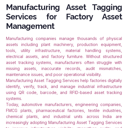
Manufacturing Asset Tagging
Services for Factory Asset
Management
Manufacturing companies manage thousands of physical
assets including plant machinery, production equipment,
tools, utility infrastructure, material handling systems,
electrical assets, and factory furniture. Without structured
asset tracking systems, manufacturers often struggle with
missing assets, inaccurate records, audit mismatches,
maintenance issues, and poor operational visibility.
Manufacturing Asset Tagging Services help factories digitally
identify, verify, track, and manage industrial infrastructure
using QR code, barcode, and RFID-based asset tracking
systems.
Today, automotive manufacturers, engineering companies,
FMCG plants, pharmaceutical factories, textile industries,
chemical plants, and industrial units across India are
increasingly adopting Manufacturing Asset Tagging Services