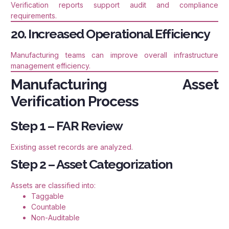
Verification reports support audit and compliance
requirements.
20. Increased Operational Efficiency
Manufacturing teams can improve overall infrastructure
management efficiency.
Manufacturing Asset
Verification Process
Step 1 – FAR Review
Existing asset records are analyzed.
Step 2 – Asset Categorization
Assets are classified into:
Taggable
Countable
Non-Auditable