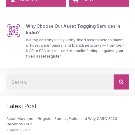
Why Choose Our Asset Tagging Services in
India?
We tag and physically verify fixed assets across plants,
offices, warehouses, and branch networks — from Delhi
NCR to PAN India — and reconcile findings against your
fixed asset register.
Latest Post
Asset Movement Register: Format, Fields and Why CARO 2020
Depends On It
August 7, 2026