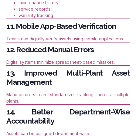
maintenance history
service records
warranty tracking
11. Mobile App-Based Verification
Teams can digitally verify assets using mobile applications.
12. Reduced Manual Errors
Digital systems minimize spreadsheet-based mistakes.
13. Improved Multi-Plant Asset
Management
Manufacturers can standardize tracking across multiple
plants.
14. Better Department-Wise
Accountability
Assets can be assigned department-wise.