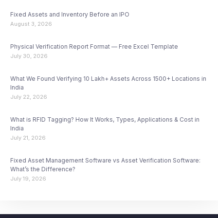
Fixed Assets and Inventory Before an IPO
August 3, 2026
Physical Verification Report Format — Free Excel Template
July 30, 2026
What We Found Verifying 10 Lakh+ Assets Across 1500+ Locations in
India
July 22, 2026
What is RFID Tagging? How It Works, Types, Applications & Cost in
India
July 21, 2026
Fixed Asset Management Software vs Asset Verification Software:
What’s the Difference?
July 19, 2026