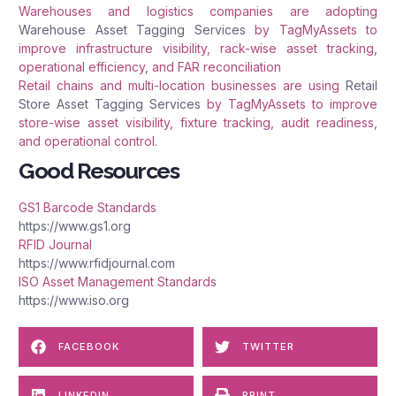
Warehouses and logistics companies are adopting
Warehouse Asset Tagging Services
by TagMyAssets to
improve infrastructure visibility, rack-wise asset tracking,
operational efficiency, and FAR reconciliation
Retail chains and multi-location businesses are using
Retail
Store Asset Tagging Services
by TagMyAssets to improve
store-wise asset visibility, fixture tracking, audit readiness,
and operational control.
Good Resources
GS1 Barcode Standards
https://www.gs1.org
RFID Journal
https://www.rfidjournal.com
ISO Asset Management Standards
https://www.iso.org
FACEBOOK
TWITTER
LINKEDIN
PRINT