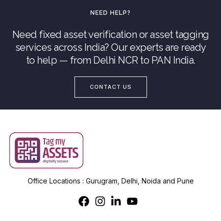
NEED HELP?
Need fixed asset verification or asset tagging
services across India? Our experts are ready
to help — from Delhi NCR to PAN India.
CONTACT US
Office Locations : Gurugram, Delhi, Noida and Pune