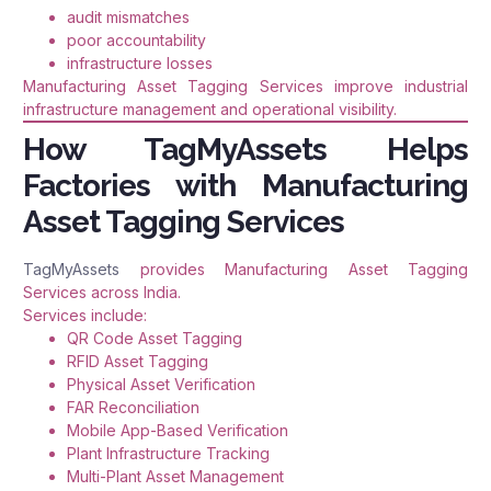
audit mismatches
poor accountability
infrastructure losses
Manufacturing Asset Tagging Services improve industrial
infrastructure management and operational visibility.
How TagMyAssets Helps
Factories with Manufacturing
Asset Tagging Services
TagMyAssets
provides Manufacturing Asset Tagging
Services across India.
Services include:
QR Code Asset Tagging
RFID Asset Tagging
Physical Asset Verification
FAR Reconciliation
Mobile App-Based Verification
Plant Infrastructure Tracking
Multi-Plant Asset Management