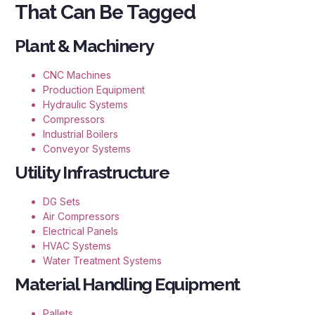
That Can Be Tagged
Plant & Machinery
CNC Machines
Production Equipment
Hydraulic Systems
Compressors
Industrial Boilers
Conveyor Systems
Utility Infrastructure
DG Sets
Air Compressors
Electrical Panels
HVAC Systems
Water Treatment Systems
Material Handling Equipment
Pallets