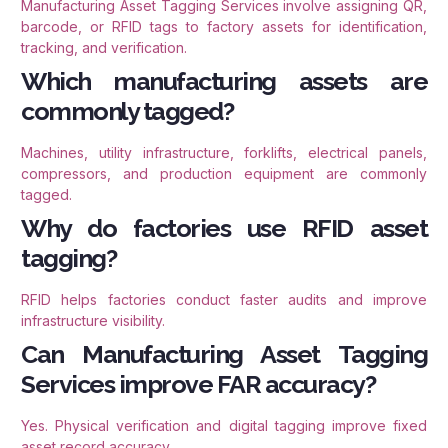
Manufacturing Asset Tagging Services involve assigning QR,
barcode, or RFID tags to factory assets for identification,
tracking, and verification.
Which manufacturing assets are
commonly tagged?
Machines, utility infrastructure, forklifts, electrical panels,
compressors, and production equipment are commonly
tagged.
Why do factories use RFID asset
tagging?
RFID helps factories conduct faster audits and improve
infrastructure visibility.
Can Manufacturing Asset Tagging
Services improve FAR accuracy?
Yes. Physical verification and digital tagging improve fixed
asset record accuracy.