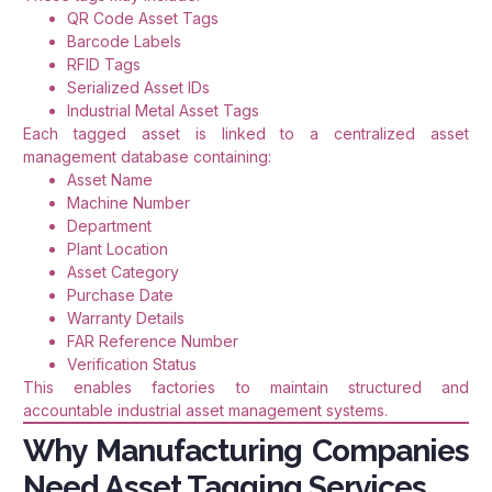
QR Code Asset Tags
Barcode Labels
RFID Tags
Serialized Asset IDs
Industrial Metal Asset Tags
Each tagged asset is linked to a centralized asset
management database containing:
Asset Name
Machine Number
Department
Plant Location
Asset Category
Purchase Date
Warranty Details
FAR Reference Number
Verification Status
This enables factories to maintain structured and
accountable industrial asset management systems.
Why Manufacturing Companies
Need Asset Tagging Services