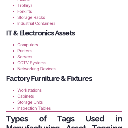
Trolleys
Forklifts
Storage Racks
Industrial Containers
IT & Electronics Assets
Computers
Printers
Servers
CCTV Systems
Networking Devices
Factory Furniture & Fixtures
Workstations
Cabinets
Storage Units
Inspection Tables
Types of Tags Used in