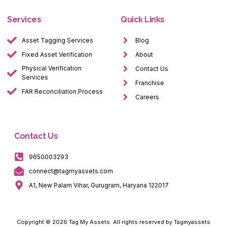
Services
Quick Links
Asset Tagging Services
Blog
Fixed Asset Verification
About
Physical Verification
Contact Us
Services
Franchise
FAR Reconciliation Process
Careers
Contact Us
9650003293
connect@tagmyassets.com
A1, New Palam Vihar, Gurugram, Haryana 122017
Copyright © 2026 Tag My Assets. All rights reserved by Tagmyassets