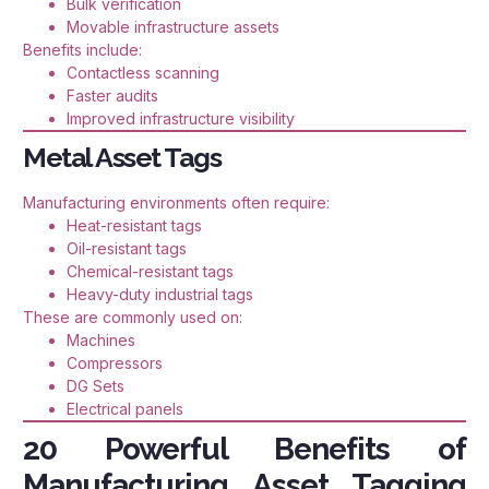
Bulk verification
Movable infrastructure assets
Benefits include:
Contactless scanning
Faster audits
Improved infrastructure visibility
Metal Asset Tags
Manufacturing environments often require:
Heat-resistant tags
Oil-resistant tags
Chemical-resistant tags
Heavy-duty industrial tags
These are commonly used on:
Machines
Compressors
DG Sets
Electrical panels
20 Powerful Benefits of
Manufacturing Asset Tagging