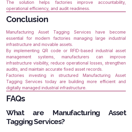
The solution helps factories improve accountability,
operational efficiency, and audit readiness.
Conclusion
Manufacturing Asset Tagging Services have become
essential for modern factories managing large industrial
infrastructure and movable assets.
By implementing QR code or RFID-based industrial asset
management systems, manufacturers can improve
infrastructure visibility, reduce operational losses, strengthen
audits, and maintain accurate fixed asset records.
Factories investing in structured Manufacturing Asset
Tagging Services today are building more efficient and
digitally managed industrial infrastructure.
FAQs
What are Manufacturing Asset
Tagging Services?