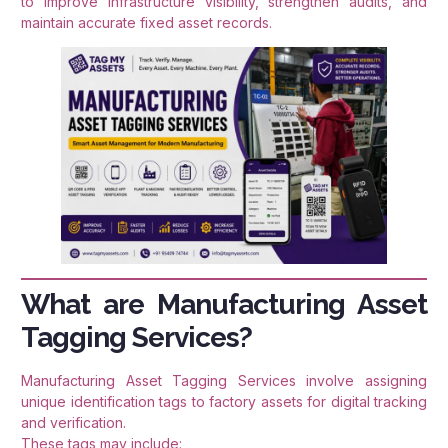
to improve infrastructure visibility, strengthen audits, and
maintain accurate fixed asset records.
What are Manufacturing Asset
Tagging Services?
Manufacturing Asset Tagging Services involve assigning
unique identification tags to factory assets for digital tracking
and verification.
These tags may include: