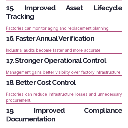
15. Improved Asset Lifecycle
Tracking
Factories can monitor aging and replacement planning.
16. Faster Annual Verification
Industrial audits become faster and more accurate.
17. Stronger Operational Control
Management gains better visibility over factory infrastructure.
18. Better Cost Control
Factories can reduce infrastructure losses and unnecessary
procurement.
19. Improved Compliance
Documentation