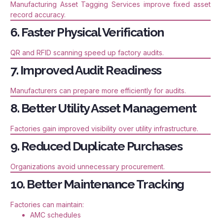
Manufacturing Asset Tagging Services improve fixed asset
record accuracy.
6. Faster Physical Verification
QR and RFID scanning speed up factory audits.
7. Improved Audit Readiness
Manufacturers can prepare more efficiently for audits.
8. Better Utility Asset Management
Factories gain improved visibility over utility infrastructure.
9. Reduced Duplicate Purchases
Organizations avoid unnecessary procurement.
10. Better Maintenance Tracking
Factories can maintain:
AMC schedules