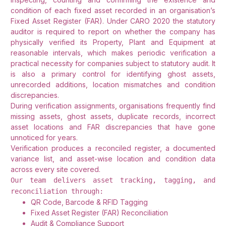
condition of each fixed asset recorded in an organisation’s
Fixed Asset Register (FAR). Under CARO 2020 the statutory
auditor is required to report on whether the company has
physically verified its Property, Plant and Equipment at
reasonable intervals, which makes periodic verification a
practical necessity for companies subject to statutory audit. It
is also a primary control for identifying ghost assets,
unrecorded additions, location mismatches and condition
discrepancies.
During verification assignments, organisations frequently find
missing assets, ghost assets, duplicate records, incorrect
asset locations and FAR discrepancies that have gone
unnoticed for years.
Verification produces a reconciled register, a documented
variance list, and asset-wise location and condition data
across every site covered.
Our team delivers asset tracking, tagging, and
reconciliation through:
QR Code, Barcode & RFID Tagging
Fixed Asset Register (FAR) Reconciliation
Audit & Compliance Support