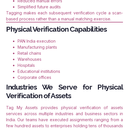
Reduced manual errors
Simplified future audits
Tagging makes each subsequent verification cycle a scan-
based process rather than a manual matching exercise.
Physical Verification Capabilities
PAN India execution
Manufacturing plants
Retail chains
Warehouses
Hospitals
Educational institutions
Corporate offices
Industries We Serve for Physical
Verification of Assets
Tag My Assets provides physical verification of assets
services across multiple industries and business sectors in
India. Our teams have executed assignments ranging from a
few hundred assets to enterprises holding tens of thousands