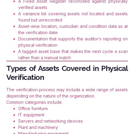
A Fixed Asset Register reconciled against physically
verified assets
A variance list covering assets not located and assets
found but unrecorded
Asset-wise location, custodian and condition data as at
the verification date
Documentation that supports the auditor’s reporting on
physical verification
A tagged asset base that makes the next cycle a scan
rather than a manual match
Types of Assets Covered in Physical
Verification
The verification process may include a wide range of assets
depending on the nature of the organization.
Common categories include:
Office furniture
IT equipment
Servers and networking devices
Plant and machinery
Manufacturing equipment