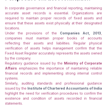
In corporate governance and financial reporting, maintaining
accurate asset records is essential. Organizations are
required to maintain proper records of fixed assets and
ensure that these assets exist physically at their designated
locations.
Under the provisions of the
Companies Act, 2013
,
companies must maintain proper books of accounts
reflecting their assets and liabilities. Regular physical
verification of assets helps management confirm that the
Fixed Asset Register accurately represents the assets owned
by the company.
Regulatory guidance issued by the
Ministry of Corporate
Affairs
emphasizes the importance of maintaining reliable
financial records and implementing strong internal control
systems.
Similarly, auditing standards and professional guidance
issued by the
Institute of Chartered Accountants of India
highlight the need for verification procedures to confirm the
existence and condition of assets recorded in financial
statements.