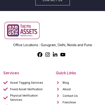
CONTACT US
Office Locations : Gurugram, Delhi, Noida and Pune
Services
Quick Links
Asset Tagging Services
Blog
Fixed Asset Verification
About
Physical Verification
Contact Us
Services
Franchise