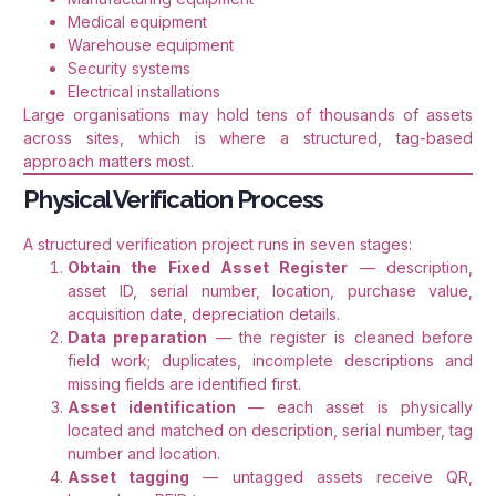
Medical equipment
Warehouse equipment
Security systems
Electrical installations
Large organisations may hold tens of thousands of assets
across sites, which is where a structured, tag-based
approach matters most.
Physical Verification Process
A structured verification project runs in seven stages:
Obtain the Fixed Asset Register
— description,
asset ID, serial number, location, purchase value,
acquisition date, depreciation details.
Data preparation
— the register is cleaned before
field work; duplicates, incomplete descriptions and
missing fields are identified first.
Asset identification
— each asset is physically
located and matched on description, serial number, tag
number and location.
Asset tagging
— untagged assets receive QR,