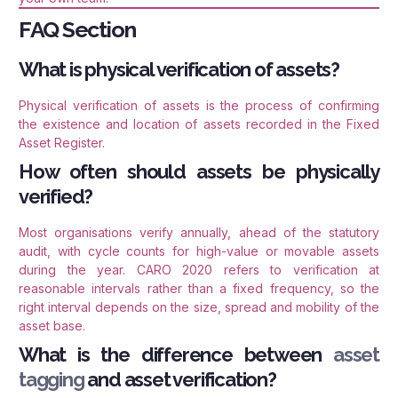
FAQ Section
What is physical verification of assets?
Physical verification of assets is the process of confirming
the existence and location of assets recorded in the Fixed
Asset Register.
How often should assets be physically
verified?
Most organisations verify annually, ahead of the statutory
audit, with cycle counts for high-value or movable assets
during the year. CARO 2020 refers to verification at
reasonable intervals rather than a fixed frequency, so the
right interval depends on the size, spread and mobility of the
asset base.
What is the difference between
asset
tagging
and asset verification?