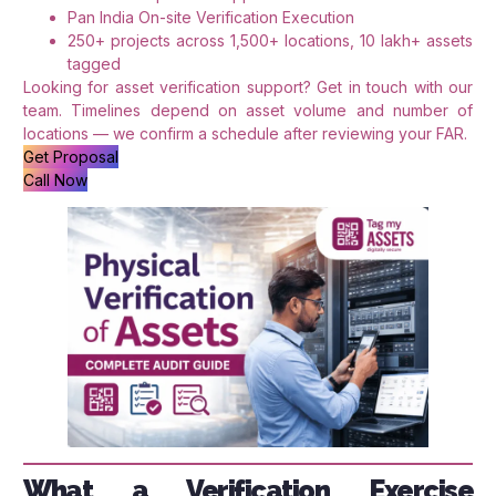
Pan India On-site Verification Execution
250+ projects across 1,500+ locations, 10 lakh+ assets
tagged
Looking for asset verification support? Get in touch with our
team. Timelines depend on asset volume and number of
locations — we confirm a schedule after reviewing your FAR.
Get Proposal
Call Now
What a Verification Exercise