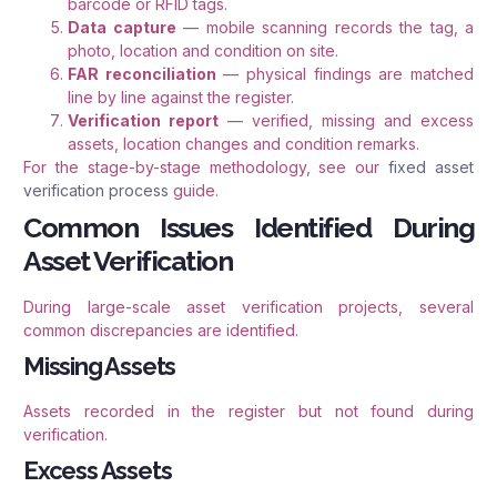
barcode or RFID tags.
Data capture
— mobile scanning records the tag, a
photo, location and condition on site.
FAR reconciliation
— physical findings are matched
line by line against the register.
Verification report
— verified, missing and excess
assets, location changes and condition remarks.
For the stage-by-stage methodology, see our
fixed asset
verification process
guide.
Common Issues Identified During
Asset Verification
During large-scale asset verification projects, several
common discrepancies are identified.
Missing Assets
Assets recorded in the register but not found during
verification.
Excess Assets