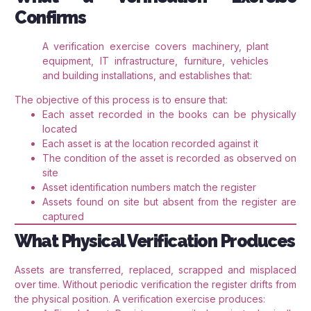
Confirms
A verification exercise covers machinery, plant
equipment, IT infrastructure, furniture, vehicles
and building installations, and establishes that:
The objective of this process is to ensure that:
Each asset recorded in the books can be physically
located
Each asset is at the location recorded against it
The condition of the asset is recorded as observed on
site
Asset identification numbers match the register
Assets found on site but absent from the register are
captured
What Physical Verification Produces
Assets are transferred, replaced, scrapped and misplaced
over time. Without periodic verification the register drifts from
the physical position. A verification exercise produces: