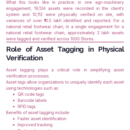
What this looks like in practice: in one agri-machinery
engagement, 19,134 assets were recorded in the client’s
system and 10,112 were physically verified on site, with
variances of over ₹10.5 lakh identified and reported. For a
national retail footwear chain, in a single engagement for a
national retail footwear chain, approximately 2 lakh assets
were tagged and verified across 1000 Stores.
Role of Asset Tagging in Physical
Verification
Asset tagging plays a critical role in simplifying asset
verification processes.
Asset tags allow organizations to uniquely identify each asset
using technologies such as:
QR code tags
Barcode labels
RFID tags
Benefits of asset tagging include:
Faster asset identification
Improved tracking