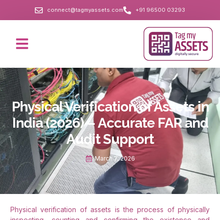
connect@tagmyassets.com
+91 96500 03293
Physical Verification of Assets in
India (2026) – Accurate FAR and
Audit Support
March 7, 2026
Physical verification of assets is the process of physically
inspecting, counting and confirming the existence and