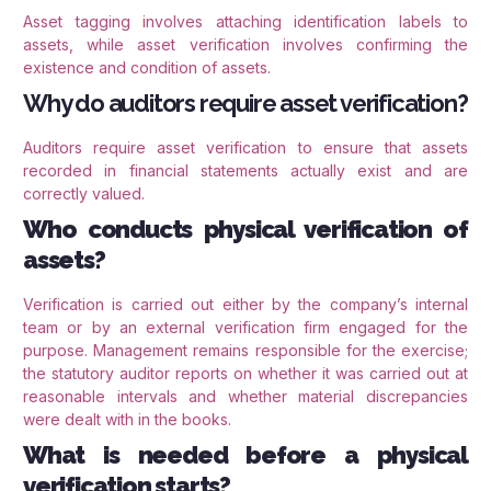
Asset tagging involves attaching identification labels to
assets, while asset verification involves confirming the
existence and condition of assets.
Why do auditors require asset verification?
Auditors require asset verification to ensure that assets
recorded in financial statements actually exist and are
correctly valued.
Who conducts physical verification of
assets?
Verification is carried out either by the company’s internal
team or by an external verification firm engaged for the
purpose. Management remains responsible for the exercise;
the statutory auditor reports on whether it was carried out at
reasonable intervals and whether material discrepancies
were dealt with in the books.
What is needed before a physical
verification starts?