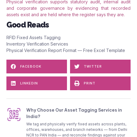
Physical verification supports statutory audit, internal audit
and corporate governance by evidencing that recorded
assets exist and are held where the register says they are.
Good Reads
RFID Fixed Assets Tagging
Inventory Verification Services
Physical Verification Report Format — Free Excel Template
FACEBOOK
TWITTER
LINKEDIN
PRINT
Why Choose Our Asset Tagging Services in
India?
We tag and physically verify fixed assets across plants,
offices, warehouses, and branch networks — from Delhi
NCR to PAN India — and reconcile findings against your