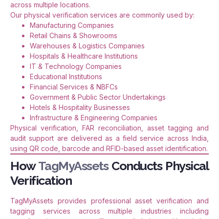
across multiple locations.
Our physical verification services are commonly used by:
Manufacturing Companies
Retail Chains & Showrooms
Warehouses & Logistics Companies
Hospitals & Healthcare Institutions
IT & Technology Companies
Educational Institutions
Financial Services & NBFCs
Government & Public Sector Undertakings
Hotels & Hospitality Businesses
Infrastructure & Engineering Companies
Physical verification, FAR reconciliation, asset tagging and
audit support are delivered as a field service across India,
using QR code, barcode and RFID-based asset identification.
How
TagMyAssets
Conducts Physical
Verification
TagMyAssets provides professional asset verification and
tagging services across multiple industries including