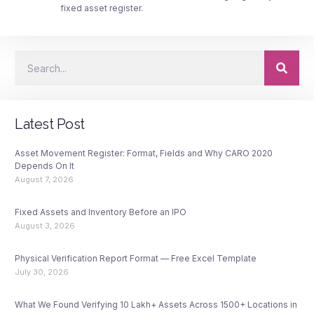
fixed asset register.
Latest Post
Asset Movement Register: Format, Fields and Why CARO 2020
Depends On It
August 7, 2026
Fixed Assets and Inventory Before an IPO
August 3, 2026
Physical Verification Report Format — Free Excel Template
July 30, 2026
What We Found Verifying 10 Lakh+ Assets Across 1500+ Locations in