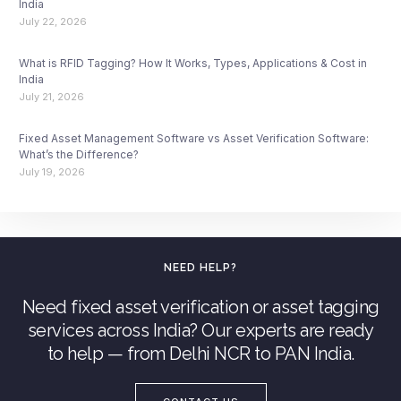
India
July 22, 2026
What is RFID Tagging? How It Works, Types, Applications & Cost in
India
July 21, 2026
Fixed Asset Management Software vs Asset Verification Software:
What’s the Difference?
July 19, 2026
NEED HELP?
Need fixed asset verification or asset tagging
services across India? Our experts are ready
to help — from Delhi NCR to PAN India.