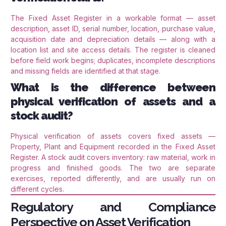
The Fixed Asset Register in a workable format — asset
description, asset ID, serial number, location, purchase value,
acquisition date and depreciation details — along with a
location list and site access details. The register is cleaned
before field work begins; duplicates, incomplete descriptions
and missing fields are identified at that stage.
What is the difference between
physical verification of assets and a
stock audit?
Physical verification of assets covers fixed assets —
Property, Plant and Equipment recorded in the Fixed Asset
Register. A stock audit covers inventory: raw material, work in
progress and finished goods. The two are separate
exercises, reported differently, and are usually run on
different cycles.
Regulatory and Compliance
Perspective on Asset Verification