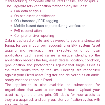
manufacturing, corporate offices, retail chains, and hospitals.
The TagMyAssets verification methodology includes:
FAR data analysis
On-site asset identification
QR / barcode / RFID tagging
Mobile-based data capture during verification
FAR reconciliation
Comprehensive reporting
Data is captured on site and delivered to you in a structured
format for use in your own accounting or ERP system. Asset
tagging and verification are executed using our own
application. Each asset carries a unique identity, so the
application records the tag, asset details, location, condition,
geo-location and photographs against that single asset as
the team works through the site. Findings are reconciled
against your Fixed Asset Register and delivered as an audit-
ready variance report in Excel.
The application is also available on subscription for
organisations that want to continue in-house. Upload your
asset list, generate and print QR labels for new assets as
they are acquired, and carry out later verification cycles with
your own team.