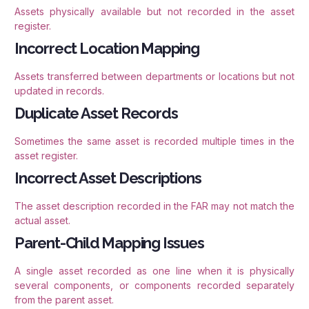
Assets physically available but not recorded in the asset
register.
Incorrect Location Mapping
Assets transferred between departments or locations but not
updated in records.
Duplicate Asset Records
Sometimes the same asset is recorded multiple times in the
asset register.
Incorrect Asset Descriptions
The asset description recorded in the FAR may not match the
actual asset.
Parent-Child Mapping Issues
A single asset recorded as one line when it is physically
several components, or components recorded separately
from the parent asset.