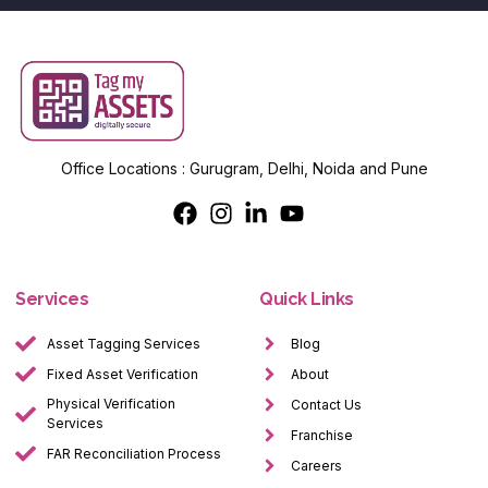
Office Locations : Gurugram, Delhi, Noida and Pune
Services
Quick Links
Asset Tagging Services
Blog
Fixed Asset Verification
About
Physical Verification
Contact Us
Services
Franchise
FAR Reconciliation Process
Careers