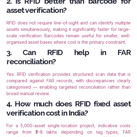
2. Is RFID better than barcode for
asset verification?
RFID does not require line-of-sight and can identify multiple
assets simultaneously, making it significantly faster for large-
scale verification. Barcodes remain useful for smaller, well-
organised asset bases where cost is the primary constraint.
3. Can RFID help in FAR
reconciliation?
Yes. RFID verification provides structured scan data that is
compared against FAR records, with discrepancies clearly
categorised — enabling targeted reconciliation rather than
broad manual review.
4. How much does RFID fixed asset
verification cost in India?
For a 5,000-asset single-location project, indicative costs
range from ₹3–8 lakhs depending on tag types, FAR