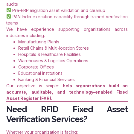
audits
Pre-ERP migration asset validation and cleanup
PAN India execution capability through trained verification
teams
We have experience supporting organizations across
industries including:
Manufacturing Plants
Retail Chains & Multi-location Stores
Hospitals & Healthcare Facilities
Warehouses & Logistics Operations
Corporate Offices
Educational Institutions
Banking & Financial Services
Our objective is simple:
help organizations build an
accurate, auditable, and technology-enabled Fixed
Asset Register (FAR).
Need RFID Fixed Asset
Verification Services?
Whether your organization is facing: