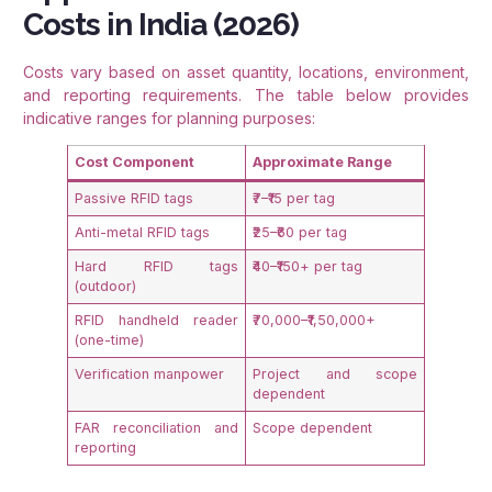
Costs in India (2026)
Costs vary based on asset quantity, locations, environment,
and reporting requirements. The table below provides
indicative ranges for planning purposes:
Cost Component
Approximate Range
Passive RFID tags
₹7–₹15 per tag
Anti-metal RFID tags
₹25–₹60 per tag
Hard RFID tags
₹40–₹150+ per tag
(outdoor)
RFID handheld reader
₹70,000–₹1,50,000+
(one-time)
Verification manpower
Project and scope
dependent
FAR reconciliation and
Scope dependent
reporting