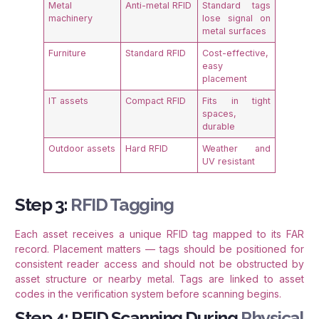
Metal
Anti-metal RFID
Standard tags
machinery
lose signal on
metal surfaces
Furniture
Standard RFID
Cost-effective,
easy
placement
IT assets
Compact RFID
Fits in tight
spaces,
durable
Outdoor assets
Hard RFID
Weather and
UV resistant
Step 3:
RFID Tagging
Each asset receives a unique RFID tag mapped to its FAR
record. Placement matters — tags should be positioned for
consistent reader access and should not be obstructed by
asset structure or nearby metal. Tags are linked to asset
codes in the verification system before scanning begins.
Step 4: RFID Scanning During
Physical