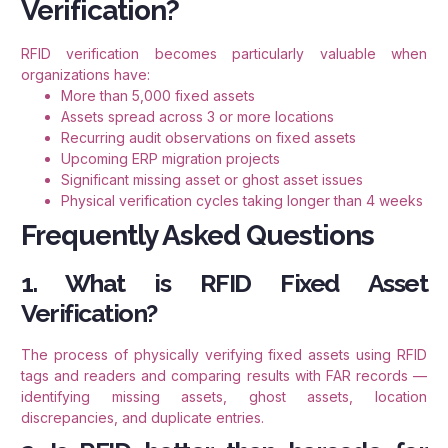
Verification?
RFID verification becomes particularly valuable when
organizations have:
More than 5,000 fixed assets
Assets spread across 3 or more locations
Recurring audit observations on fixed assets
Upcoming ERP migration projects
Significant missing asset or ghost asset issues
Physical verification cycles taking longer than 4 weeks
Frequently Asked Questions
1. What is RFID Fixed Asset
Verification?
The process of physically verifying fixed assets using RFID
tags and readers and comparing results with FAR records —
identifying missing assets, ghost assets, location
discrepancies, and duplicate entries.