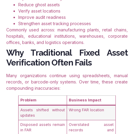
Reduce ghost assets
Verify asset locations
Improve audit readiness
Strengthen asset tracking processes
Commonly used across: manufacturing plants, retail chains,
hospitals, educational institutions, warehouses, corporate
offices, banks, and logistics operations.
Why Traditional Fixed Asset
Verification Often Fails
Many organizations continue using spreadsheets, manual
records, or barcode-only systems. Over time, these create
compounding inaccuracies:
Problem
Business Impact
Assets shifted without
Wrong FAR location
updates
Disposed assets remain
Overstated asset
in FAR
records and