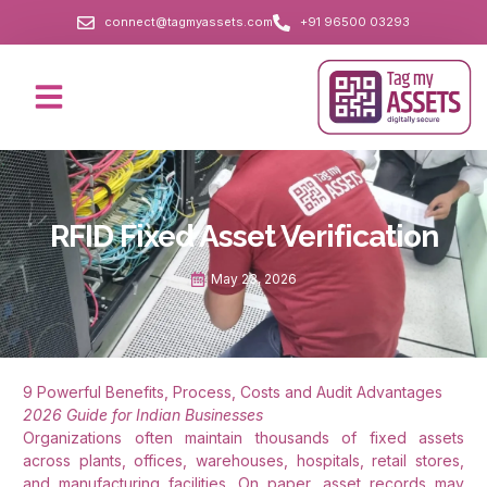
connect@tagmyassets.com
+91 96500 03293
RFID Fixed Asset Verification
May 23, 2026
9 Powerful Benefits, Process, Costs and Audit Advantages
2026 Guide for Indian Businesses
Organizations often maintain thousands of fixed assets
across plants, offices, warehouses, hospitals, retail stores,
and manufacturing facilities. On paper, asset records may