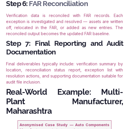
Step 6:
FAR Reconciliation
Verification data is reconciled with FAR records. Each
exception is investigated and resolved — assets are written
off, relocated in the FAR, or added as new entries. The
reconciled output becomes the updated FAR baseline.
Step 7: Final Reporting and Audit
Documentation
Final deliverables typically include: verification summary by
location, reconciliation status report, exception list with
resolution actions, and supporting documentation suitable for
audit file inclusion.
Real-World Example: Multi-
Plant Manufacturer,
Maharashtra
Anonymised Case Study — Auto Components