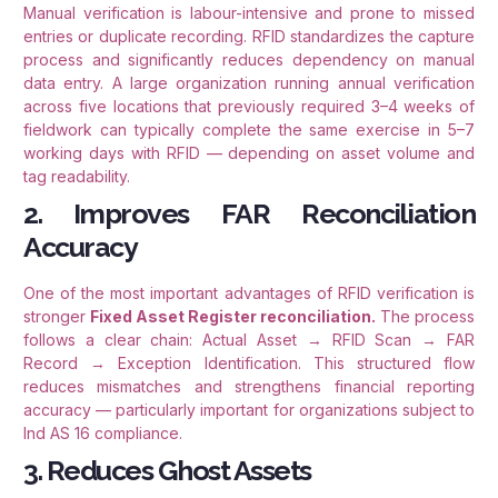
Manual verification is labour-intensive and prone to missed
entries or duplicate recording. RFID standardizes the capture
process and significantly reduces dependency on manual
data entry. A large organization running annual verification
across five locations that previously required 3–4 weeks of
fieldwork can typically complete the same exercise in 5–7
working days with RFID — depending on asset volume and
tag readability.
2. Improves FAR Reconciliation
Accuracy
One of the most important advantages of RFID verification is
stronger
Fixed Asset Register reconciliation.
The process
follows a clear chain: Actual Asset → RFID Scan → FAR
Record → Exception Identification. This structured flow
reduces mismatches and strengthens financial reporting
accuracy — particularly important for organizations subject to
Ind AS 16 compliance.
3. Reduces Ghost Assets