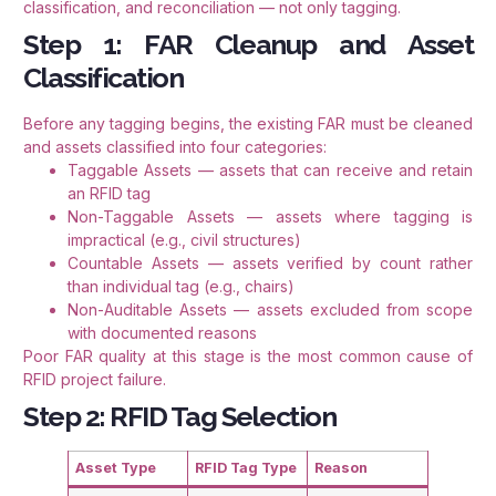
classification, and reconciliation — not only tagging.
Step 1: FAR Cleanup and Asset
Classification
Before any tagging begins, the existing FAR must be cleaned
and assets classified into four categories:
Taggable Assets — assets that can receive and retain
an RFID tag
Non-Taggable Assets — assets where tagging is
impractical (e.g., civil structures)
Countable Assets — assets verified by count rather
than individual tag (e.g., chairs)
Non-Auditable Assets — assets excluded from scope
with documented reasons
Poor FAR quality at this stage is the most common cause of
RFID project failure.
Step 2: RFID Tag Selection
Asset Type
RFID Tag Type
Reason