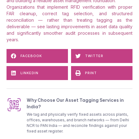
and building a reliable asset management foundation.
Organizations that implement RFID verification with proper
FAR cleanup, correct tag selection, and structured
reconciliation — rather than treating tagging as the
deliverable — see lasting improvements in asset data quality
and significantly smoother audit processes in subsequent
years.
FACEBOOK
TWITTER
LINKEDIN
PRINT
Why Choose Our Asset Tagging Services in
India?
We tag and physically verify fixed assets across plants,
offices, warehouses, and branch networks — from Delhi
NCR to PAN India — and reconcile findings against your
fixed asset register.