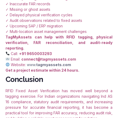
✓ Inaccurate FAR records
✓ Missing or ghost assets
✓ Delayed physical verification cycles
✓ Audit observations related to fixed assets
✓ Upcoming SAP / ERP migration
✓ Multi-location asset management challenges
TagMyAssets can help with RFID tagging, physical
verification, FAR reconciliation, and audit-ready
reporting.
Call:
+91 9650003293
Email:
connect@tagmyassets.com
Website:
www.
tagmyassets.com
Get a project estimate within 24 hours.
Conclusion
RFID Fixed Asset Verification has moved well beyond a
tagging exercise. For Indian organizations navigating Ind AS
16 compliance, statutory audit requirements, and increasing
pressure for accurate financial reporting, it has become a
practical tool for improving FAR accuracy, reducing audit risk,