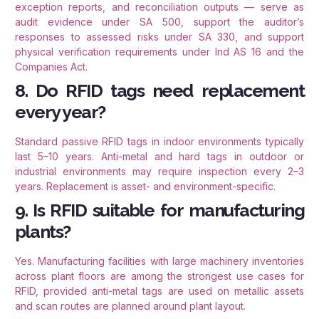
exception reports, and reconciliation outputs — serve as
audit evidence under SA 500, support the auditor’s
responses to assessed risks under SA 330, and support
physical verification requirements under Ind AS 16 and the
Companies Act.
8. Do RFID tags need replacement
every year?
Standard passive RFID tags in indoor environments typically
last 5–10 years. Anti-metal and hard tags in outdoor or
industrial environments may require inspection every 2–3
years. Replacement is asset- and environment-specific.
9. Is RFID suitable for manufacturing
plants?
Yes. Manufacturing facilities with large machinery inventories
across plant floors are among the strongest use cases for
RFID, provided anti-metal tags are used on metallic assets
and scan routes are planned around plant layout.