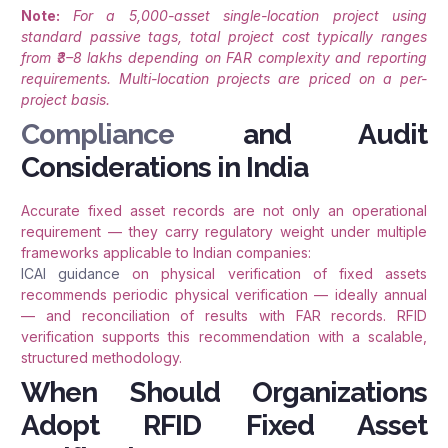
Note:
For a 5,000-asset single-location project using
standard passive tags, total project cost typically ranges
from ₹3–8 lakhs depending on FAR complexity and reporting
requirements. Multi-location projects are priced on a per-
project basis.
Compliance
and Audit
Considerations in India
Accurate fixed asset records are not only an operational
requirement — they carry regulatory weight under multiple
frameworks applicable to Indian companies:
ICAI guidance
on physical verification of fixed assets
recommends periodic physical verification — ideally annual
— and reconciliation of results with FAR records. RFID
verification supports this recommendation with a scalable,
structured methodology.
When Should Organizations
Adopt RFID Fixed Asset