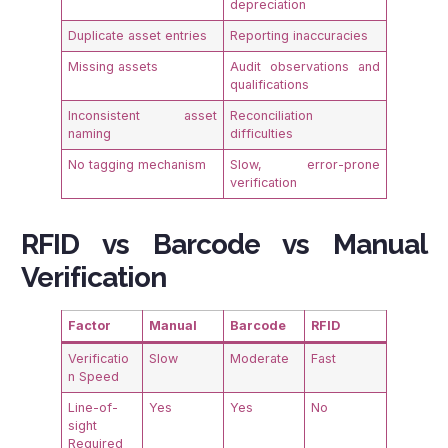
depreciation
Duplicate asset entries
Reporting inaccuracies
Missing assets
Audit observations and
qualifications
Inconsistent asset
Reconciliation
naming
difficulties
No tagging mechanism
Slow, error-prone
verification
RFID vs Barcode vs Manual
Verification
Factor
Manual
Barcode
RFID
Verificatio
Slow
Moderate
Fast
n Speed
Line-of-
Yes
Yes
No
sight
Required