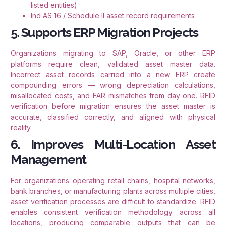
listed entities)
Ind AS 16 / Schedule II asset record requirements
5. Supports ERP Migration Projects
Organizations migrating to SAP, Oracle, or other ERP
platforms require clean, validated asset master data.
Incorrect asset records carried into a new ERP create
compounding errors — wrong depreciation calculations,
misallocated costs, and FAR mismatches from day one. RFID
verification before migration ensures the asset master is
accurate, classified correctly, and aligned with physical
reality.
6. Improves Multi-Location Asset
Management
For organizations operating retail chains, hospital networks,
bank branches, or manufacturing plants across multiple cities,
asset verification processes are difficult to standardize. RFID
enables consistent verification methodology across all
locations, producing comparable outputs that can be