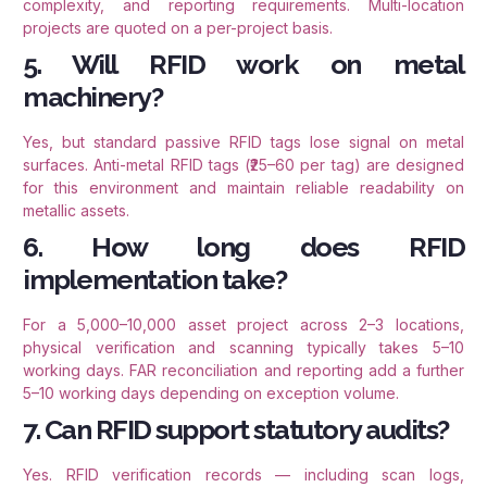
complexity, and reporting requirements. Multi-location
projects are quoted on a per-project basis.
5. Will RFID work on metal
machinery?
Yes, but standard passive RFID tags lose signal on metal
surfaces. Anti-metal RFID tags (₹25–60 per tag) are designed
for this environment and maintain reliable readability on
metallic assets.
6. How long does RFID
implementation take?
For a 5,000–10,000 asset project across 2–3 locations,
physical verification and scanning typically takes 5–10
working days. FAR reconciliation and reporting add a further
5–10 working days depending on exception volume.
7. Can RFID support statutory audits?
Yes. RFID verification records — including scan logs,