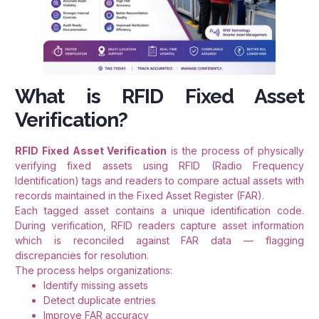
What is RFID Fixed Asset
Verification?
RFID Fixed Asset Verification
is the process of physically
verifying fixed assets using RFID (Radio Frequency
Identification) tags and readers to compare actual assets with
records maintained in the Fixed Asset Register (FAR).
Each tagged asset contains a unique identification code.
During verification, RFID readers capture asset information
which is reconciled against FAR data — flagging
discrepancies for resolution.
The process helps organizations:
Identify missing assets
Detect duplicate entries
Improve FAR accuracy