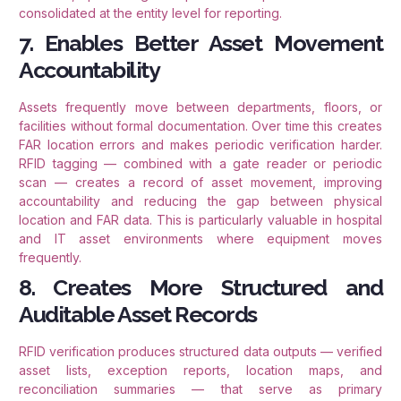
consolidated at the entity level for reporting.
7. Enables Better Asset Movement
Accountability
Assets frequently move between departments, floors, or
facilities without formal documentation. Over time this creates
FAR location errors and makes periodic verification harder.
RFID tagging — combined with a gate reader or periodic
scan — creates a record of asset movement, improving
accountability and reducing the gap between physical
location and FAR data. This is particularly valuable in hospital
and IT asset environments where equipment moves
frequently.
8. Creates More Structured and
Auditable Asset Records
RFID verification produces structured data outputs — verified
asset lists, exception reports, location maps, and
reconciliation summaries — that serve as primary