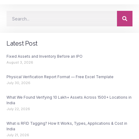
Latest Post
Fixed Assets and Inventory Before an IPO
August 3, 2026
Physical Verification Report Format — Free Excel Template
July 30, 2026
What We Found Verifying 10 Lakh+ Assets Across 1500+ Locations in
India
July 22, 2026
What is RFID Tagging? How It Works, Types, Applications & Cost in
India
July 21, 2026