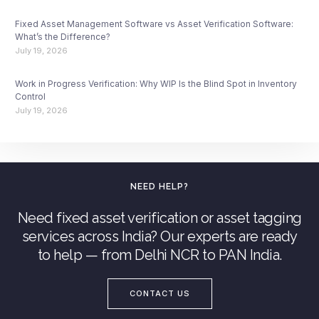
Fixed Asset Management Software vs Asset Verification Software:
What’s the Difference?
July 19, 2026
Work in Progress Verification: Why WIP Is the Blind Spot in Inventory
Control
July 19, 2026
NEED HELP?
Need fixed asset verification or asset tagging
services across India? Our experts are ready
to help — from Delhi NCR to PAN India.
CONTACT US