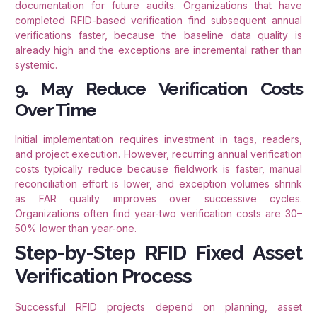
documentation for future audits. Organizations that have
completed RFID-based verification find subsequent annual
verifications faster, because the baseline data quality is
already high and the exceptions are incremental rather than
systemic.
9. May Reduce Verification Costs
Over Time
Initial implementation requires investment in tags, readers,
and project execution. However, recurring annual verification
costs typically reduce because fieldwork is faster, manual
reconciliation effort is lower, and exception volumes shrink
as FAR quality improves over successive cycles.
Organizations often find year-two verification costs are 30–
50% lower than year-one.
Step-by-Step RFID Fixed Asset
Verification Process
Successful RFID projects depend on planning, asset