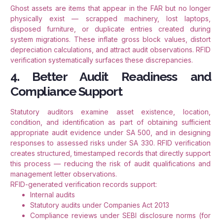
Ghost assets are items that appear in the FAR but no longer
physically exist — scrapped machinery, lost laptops,
disposed furniture, or duplicate entries created during
system migrations. These inflate gross block values, distort
depreciation calculations, and attract audit observations. RFID
verification systematically surfaces these discrepancies.
4. Better Audit Readiness and
Compliance Support
Statutory auditors examine asset existence, location,
condition, and identification as part of obtaining sufficient
appropriate audit evidence under SA 500, and in designing
responses to assessed risks under SA 330. RFID verification
creates structured, timestamped records that directly support
this process — reducing the risk of audit qualifications and
management letter observations.
RFID-generated verification records support:
Internal audits
Statutory audits under Companies Act 2013
Compliance reviews under SEBI disclosure norms (for