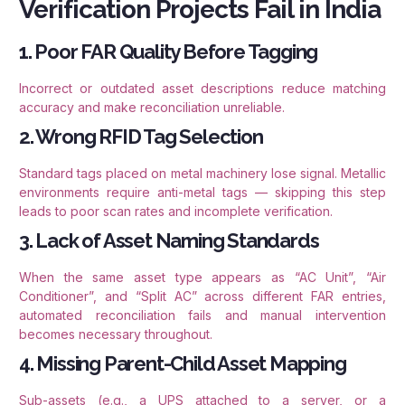
Verification Projects Fail in India
1. Poor FAR Quality Before Tagging
Incorrect or outdated asset descriptions reduce matching
accuracy and make reconciliation unreliable.
2. Wrong RFID Tag Selection
Standard tags placed on metal machinery lose signal. Metallic
environments require anti-metal tags — skipping this step
leads to poor scan rates and incomplete verification.
3. Lack of Asset Naming Standards
When the same asset type appears as “AC Unit”, “Air
Conditioner”, and “Split AC” across different FAR entries,
automated reconciliation fails and manual intervention
becomes necessary throughout.
4. Missing Parent-Child Asset Mapping
Sub-assets (e.g., a UPS attached to a server, or a