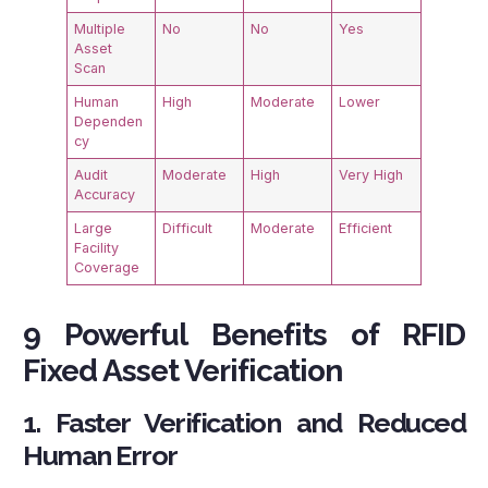
Multiple
No
No
Yes
Asset
Scan
Human
High
Moderate
Lower
Dependen
cy
Audit
Moderate
High
Very High
Accuracy
Large
Difficult
Moderate
Efficient
Facility
Coverage
9 Powerful Benefits of RFID
Fixed Asset Verification
1. Faster Verification and Reduced
Human Error