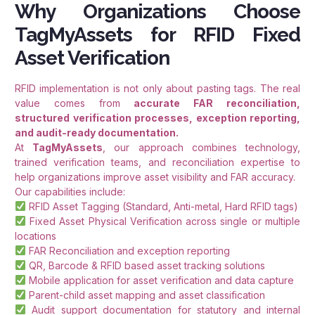
Why Organizations Choose
TagMyAssets for RFID Fixed
Asset Verification
RFID implementation is not only about pasting tags. The real
value comes from
accurate FAR reconciliation,
structured verification processes, exception reporting,
and audit-ready documentation.
At
TagMyAssets
, our approach combines technology,
trained verification teams, and reconciliation expertise to
help organizations improve asset visibility and FAR accuracy.
Our capabilities include:
RFID Asset Tagging (Standard, Anti-metal, Hard RFID tags)
Fixed Asset Physical Verification across single or multiple
locations
FAR Reconciliation and exception reporting
QR, Barcode & RFID based asset tracking solutions
Mobile application for asset verification and data capture
Parent-child asset mapping and asset classification
Audit support documentation for statutory and internal