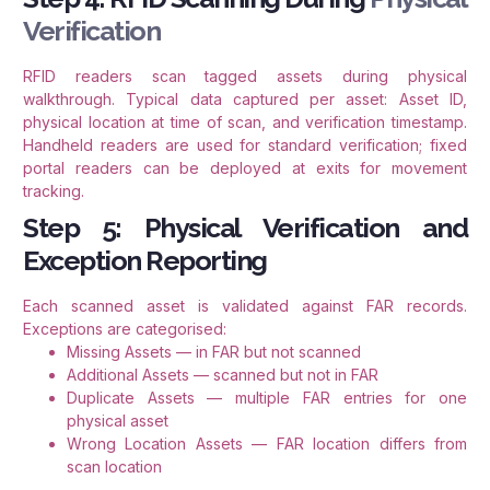
Verification
RFID readers scan tagged assets during physical
walkthrough. Typical data captured per asset: Asset ID,
physical location at time of scan, and verification timestamp.
Handheld readers are used for standard verification; fixed
portal readers can be deployed at exits for movement
tracking.
Step 5: Physical Verification and
Exception Reporting
Each scanned asset is validated against FAR records.
Exceptions are categorised:
Missing Assets — in FAR but not scanned
Additional Assets — scanned but not in FAR
Duplicate Assets — multiple FAR entries for one
physical asset
Wrong Location Assets — FAR location differs from
scan location