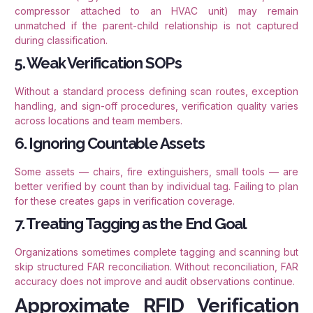
compressor attached to an HVAC unit) may remain
unmatched if the parent-child relationship is not captured
during classification.
5. Weak Verification SOPs
Without a standard process defining scan routes, exception
handling, and sign-off procedures, verification quality varies
across locations and team members.
6. Ignoring Countable Assets
Some assets — chairs, fire extinguishers, small tools — are
better verified by count than by individual tag. Failing to plan
for these creates gaps in verification coverage.
7. Treating Tagging as the End Goal
Organizations sometimes complete tagging and scanning but
skip structured FAR reconciliation. Without reconciliation, FAR
accuracy does not improve and audit observations continue.
Approximate RFID Verification