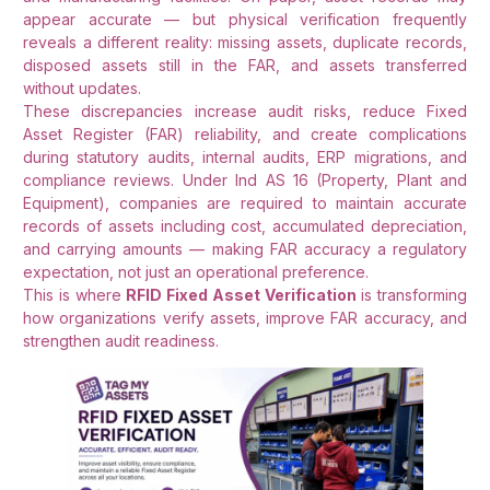
appear accurate — but physical verification frequently
reveals a different reality: missing assets, duplicate records,
disposed assets still in the FAR, and assets transferred
without updates.
These discrepancies increase audit risks, reduce Fixed
Asset Register (FAR) reliability, and create complications
during statutory audits, internal audits, ERP migrations, and
compliance reviews. Under Ind AS 16 (Property, Plant and
Equipment), companies are required to maintain accurate
records of assets including cost, accumulated depreciation,
and carrying amounts — making FAR accuracy a regulatory
expectation, not just an operational preference.
This is where
RFID Fixed Asset Verification
is transforming
how organizations verify assets, improve FAR accuracy, and
strengthen audit readiness.