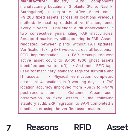
Manufacturer
Industry: Auto components
manufacturing Locations: 3 plants (Pune, Nashik,
Aurangabad) + corporate office Asset count:
~9,200 fixed assets across all locations Previous
method: Manual spreadsheet verification, once
every 2 years Challenge: Audit observations in
two consecutive years citing FAR inaccuracies.
Scrapped machinery still appearing in FAR. Assets
relocated between plants without FAR updates.
Verification taking 6–8 weeks across all locations.
RFID Implementation: • FAR cleanup reduced
active asset count to 8,400 (800 ghost assets
identified and written off) • Anti-metal RFID tags
used for machinery; standard tags for furniture and
IT assets • Physical verification completed
across all 4 locations in 9 working days • FAR
location accuracy improved from ~68% to ~94%
post-reconciliation Outcome: Clean audit
observation on fixed assets in the following
statutory audit. ERP migration (to SAP) completed 3
months later using the verified asset master.
7 Reasons RFID Asset